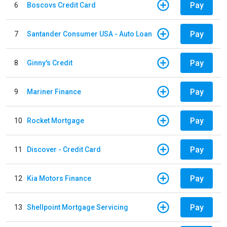
Pay
6
Boscovs Credit Card
Pay
7
Santander Consumer USA - Auto Loan
Pay
8
Ginny's Credit
Pay
9
Mariner Finance
Pay
10
Rocket Mortgage
Pay
11
Discover - Credit Card
Pay
12
Kia Motors Finance
Pay
13
Shellpoint Mortgage Servicing