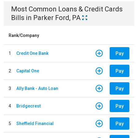
Most Common
Loans & Credit Cards
Bills
in
Parker Ford, PA
Rank/Company
Pay
1
Credit One Bank
Pay
2
Capital One
Pay
3
Ally Bank - Auto Loan
Pay
4
Bridgecrest
Pay
5
Sheffield Financial