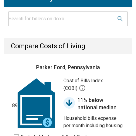
Compare Costs of Living
Parker Ford, Pennsylvania
Cost of Bills Index
(COBI)
11% below
89
national median
Household bills expense
per month including housing.