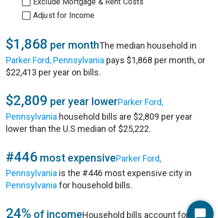
Exclude Mortgage & Rent Costs
Adjust for Income
$1,868
per month
The median household in
Parker Ford, Pennsylvania
pays $1,868 per month, or
$22,413 per year on bills.
$2,809
per year lower
Parker Ford,
Pennsylvania
household bills are $2,809 per year
lower than the U.S median of $25,222.
#446
most expensive
Parker Ford,
Pennsylvania
is the #446 most expensive city in
Pennsylvania
for household bills.
24%
of income
Household bills account for 24%