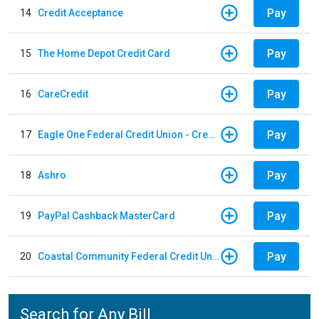
Pay
14
Credit Acceptance
Pay
15
The Home Depot Credit Card
Pay
16
CareCredit
Pay
17
Eagle One Federal Credit Union - Credit Card
Pay
18
Ashro
Pay
19
PayPal Cashback MasterCard
Pay
20
Coastal Community Federal Credit Union - Auto Loan
Search for Any Bill