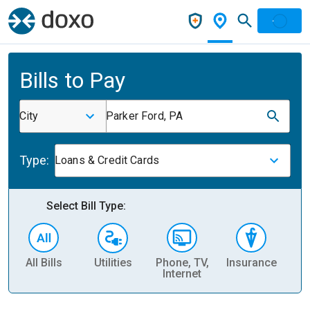
Bills to Pay
City
Parker Ford, PA
Type:
Loans & Credit Cards
Select Bill Type:
All Bills
Utilities
Phone, TV,
Insurance
H
Internet