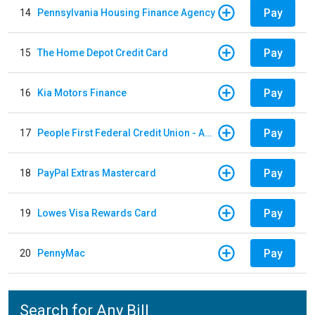
Pay
14
Pennsylvania Housing Finance Agency
Pay
15
The Home Depot Credit Card
Pay
16
Kia Motors Finance
Pay
17
People First Federal Credit Union - Auto Loan
Pay
18
PayPal Extras Mastercard
Pay
19
Lowes Visa Rewards Card
Pay
20
PennyMac
Search for Any Bill