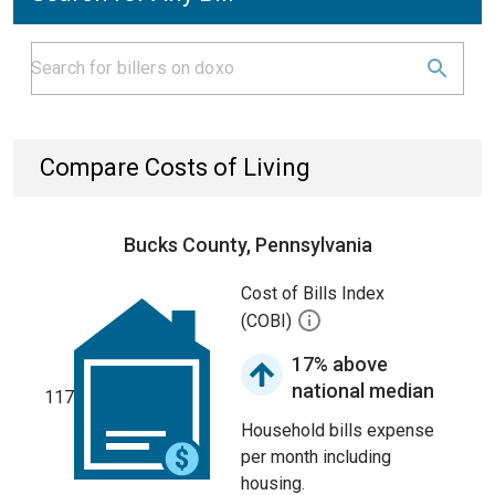
Compare Costs of Living
Bucks County, Pennsylvania
Cost of Bills Index
(COBI)
17% above
national median
117
Household bills expense
per month including
housing.