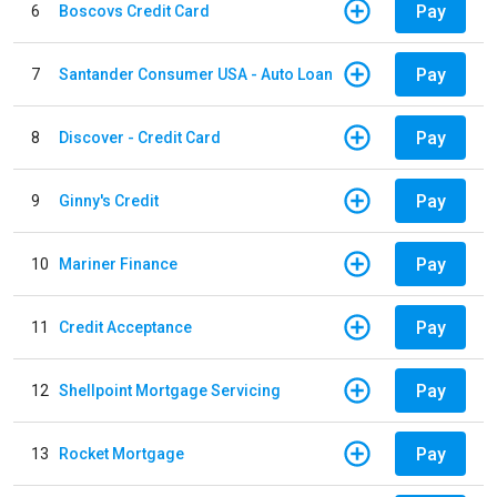
Pay
6
Boscovs Credit Card
Pay
7
Santander Consumer USA - Auto Loan
Pay
8
Discover - Credit Card
Pay
9
Ginny's Credit
Pay
10
Mariner Finance
Pay
11
Credit Acceptance
Pay
12
Shellpoint Mortgage Servicing
Pay
13
Rocket Mortgage