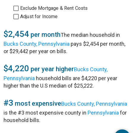
Exclude Mortgage & Rent Costs
Adjust for Income
$2,454
per month
The median household in
Bucks County, Pennsylvania
pays $2,454 per month,
or $29,442 per year on bills.
$4,220
per year higher
Bucks County,
Pennsylvania
household bills are $4,220 per year
higher than the U.S median of $25,222.
#3
most expensive
Bucks County, Pennsylvania
is the #3 most expensive county in
Pennsylvania
for
household bills.