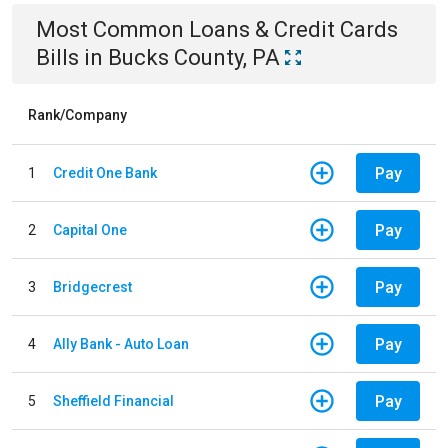
Most Common
Loans & Credit Cards
Bills
in
Bucks County, PA
Rank/Company
Pay
1
Credit One Bank
Pay
2
Capital One
Pay
3
Bridgecrest
Pay
4
Ally Bank - Auto Loan
Pay
5
Sheffield Financial