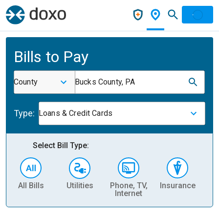
Bills to Pay
County
Bucks County, PA
Type:
Loans & Credit Cards
Select Bill Type:
All Bills
Utilities
Phone, TV,
Insurance
H
Internet