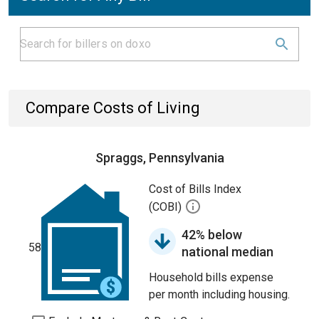
Compare Costs of Living
Spraggs, Pennsylvania
Cost of Bills Index
(COBI)
42% below
58
national median
Household bills expense
per month including housing.