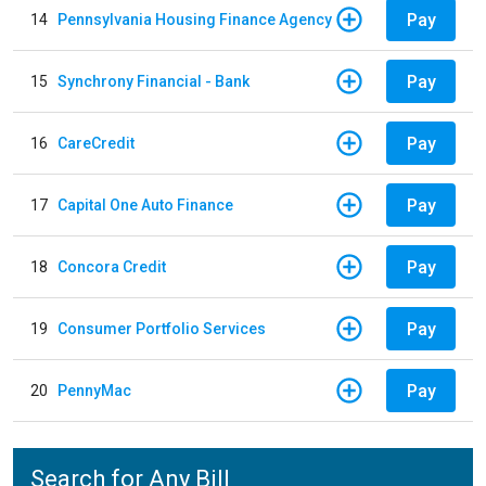
Pay
14
Pennsylvania Housing Finance Agency
Pay
15
Synchrony Financial - Bank
Pay
16
CareCredit
Pay
17
Capital One Auto Finance
Pay
18
Concora Credit
Pay
19
Consumer Portfolio Services
Pay
20
PennyMac
Search for Any Bill