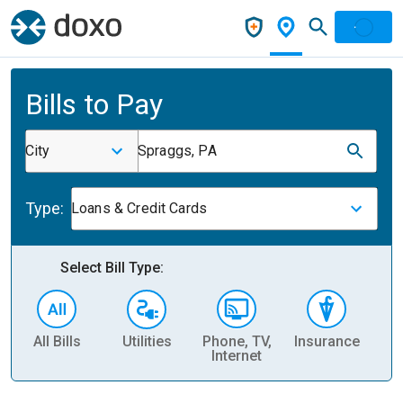
Bills to Pay
City
Spraggs, PA
Type:
Loans & Credit Cards
Select Bill Type:
All Bills
Utilities
Phone, TV,
Insurance
H
Internet