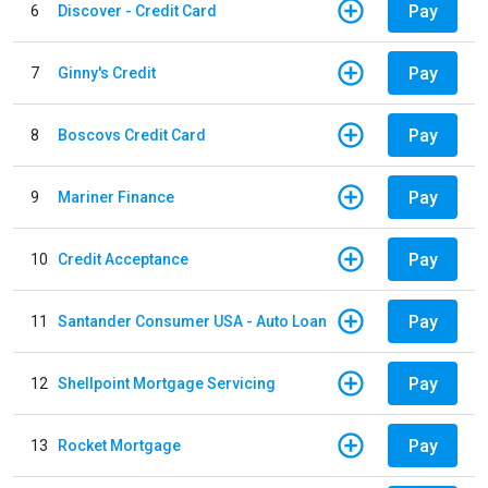
Pay
6
Discover - Credit Card
Pay
7
Ginny's Credit
Pay
8
Boscovs Credit Card
Pay
9
Mariner Finance
Pay
10
Credit Acceptance
Pay
11
Santander Consumer USA - Auto Loan
Pay
12
Shellpoint Mortgage Servicing
Pay
13
Rocket Mortgage