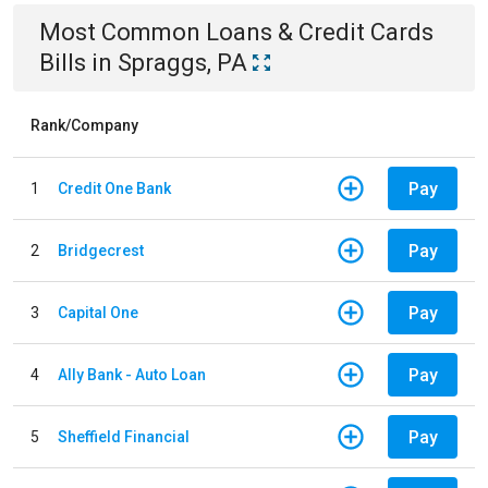
Most Common
Loans & Credit Cards
Bills
in
Spraggs, PA
Rank/Company
Pay
1
Credit One Bank
Pay
2
Bridgecrest
Pay
3
Capital One
Pay
4
Ally Bank - Auto Loan
Pay
5
Sheffield Financial