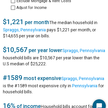
Exclude Mortgage & Rent Costs
Adjust for Income
$1,221
per month
The median household in
Spraggs, Pennsylvania
pays $1,221 per month, or
$14,655 per year on bills.
$10,567
per year lower
Spraggs, Pennsylvania
household bills are $10,567 per year lower than the
U.S median of $25,222.
#1589
most expensive
Spraggs, Pennsylvania
is the #1589 most expensive city in
Pennsylvania
for
household bills.
16%
of income
Household bills account for 16%