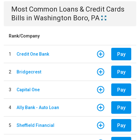
Most Common
Loans & Credit Cards
Bills
in
Washington Boro, PA
Rank/Company
Pay
1
Credit One Bank
Pay
2
Bridgecrest
Pay
3
Capital One
Pay
4
Ally Bank - Auto Loan
Pay
5
Sheffield Financial