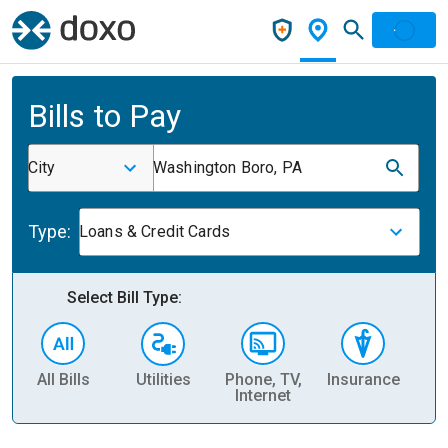
Bills to Pay
City
Washington Boro, PA
Type:
Loans & Credit Cards
Select Bill Type:
All Bills
Utilities
Phone, TV,
Insurance
H
Internet