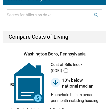
Compare Costs of Living
Washington Boro, Pennsylvania
Cost of Bills Index
(COBI)
10% below
90
national median
Household bills expense
per month including housing.