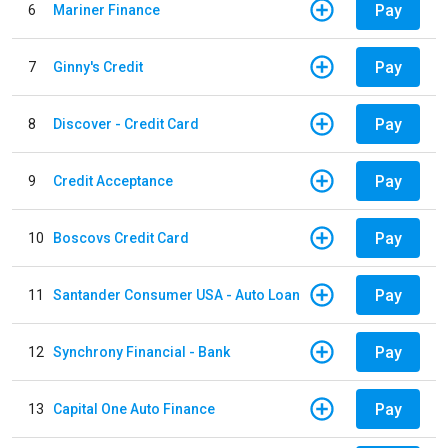
Pay
6
Mariner Finance
Pay
7
Ginny's Credit
Pay
8
Discover - Credit Card
Pay
9
Credit Acceptance
Pay
10
Boscovs Credit Card
Pay
11
Santander Consumer USA - Auto Loan
Pay
12
Synchrony Financial - Bank
Pay
13
Capital One Auto Finance