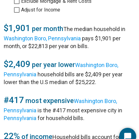
Exclude Mortgage & Rent Costs
Adjust for Income
$1,901
per month
The median household in
Washington Boro, Pennsylvania
pays $1,901 per
month, or $22,813 per year on bills.
$2,409
per year lower
Washington Boro,
Pennsylvania
household bills are $2,409 per year
lower than the U.S median of $25,222.
#417
most expensive
Washington Boro,
Pennsylvania
is the #417 most expensive city in
Pennsylvania
for household bills.
22%
of income
Household bills account for 22%