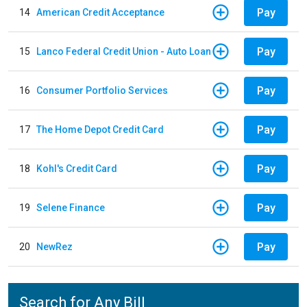
Pay
14
American Credit Acceptance
Pay
15
Lanco Federal Credit Union - Auto Loan
Pay
16
Consumer Portfolio Services
Pay
17
The Home Depot Credit Card
Pay
18
Kohl's Credit Card
Pay
19
Selene Finance
Pay
20
NewRez
Search for Any Bill