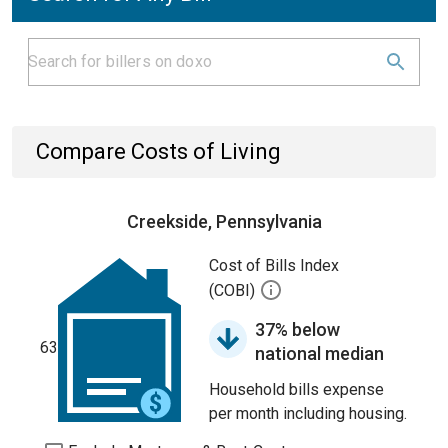
Compare Costs of Living
Creekside, Pennsylvania
Cost of Bills Index
(COBI)
37% below
63
national median
Household bills expense
per month including housing.