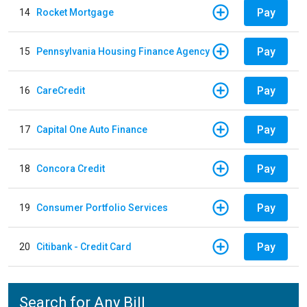
Pay
14
Rocket Mortgage
Pay
15
Pennsylvania Housing Finance Agency
Pay
16
CareCredit
Pay
17
Capital One Auto Finance
Pay
18
Concora Credit
Pay
19
Consumer Portfolio Services
Pay
20
Citibank - Credit Card
Search for Any Bill