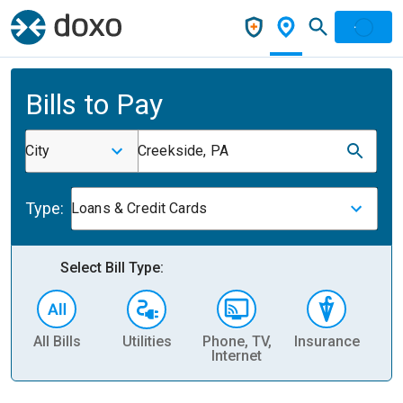
Bills to Pay
City
Creekside, PA
Type:
Loans & Credit Cards
Select Bill Type:
All Bills
Utilities
Phone, TV,
Insurance
H
Internet