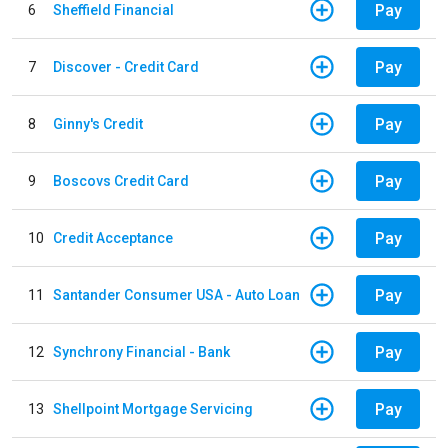
Pay
6
Sheffield Financial
Pay
7
Discover - Credit Card
Pay
8
Ginny's Credit
Pay
9
Boscovs Credit Card
Pay
10
Credit Acceptance
Pay
11
Santander Consumer USA - Auto Loan
Pay
12
Synchrony Financial - Bank
Pay
13
Shellpoint Mortgage Servicing