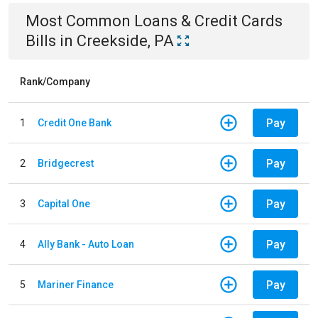
Most Common
Loans & Credit Cards
Bills
in
Creekside, PA
Rank/Company
Pay
1
Credit One Bank
Pay
2
Bridgecrest
Pay
3
Capital One
Pay
4
Ally Bank - Auto Loan
Pay
5
Mariner Finance