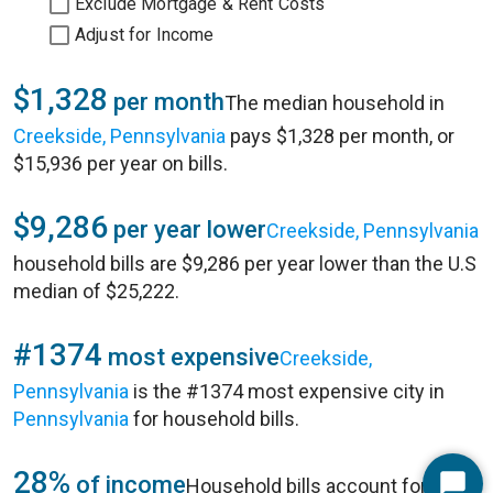
Exclude Mortgage & Rent Costs
Adjust for Income
$1,328
per month
The median household in
Creekside, Pennsylvania
pays $1,328 per month, or
$15,936 per year on bills.
$9,286
per year lower
Creekside, Pennsylvania
household bills are $9,286 per year lower than the U.S
median of $25,222.
#1374
most expensive
Creekside,
Pennsylvania
is the #1374 most expensive city in
Pennsylvania
for household bills.
28%
of income
Household bills account for 28%