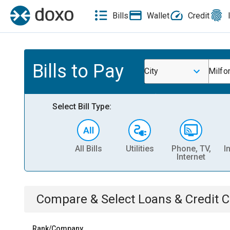
Bills
Wallet
Credit
Bills to Pay
City
Milfo
Select Bill Type:
All Bills
Utilities
Phone, TV,
I
Internet
Compare & Select
Loans & Credit 
Rank/Company