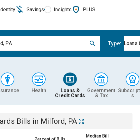
Identity
Savings
Insights
PLUS
Type:
rd, PA
Loans 
nsurance
Health
Loans &
Government
Subscript
Credit Cards
& Tax
s
Cards
Bills
in
Milford, PA
Median Bill
Percent of Bills