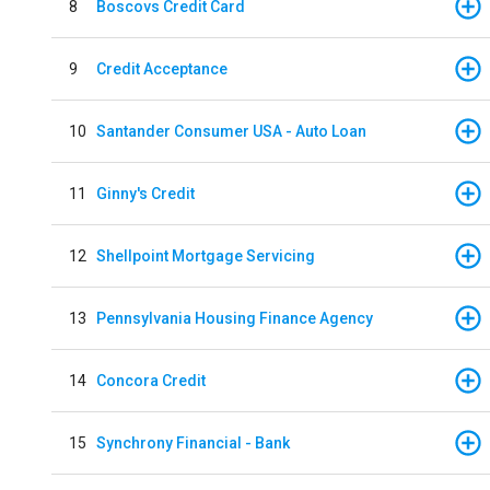
8
Boscovs Credit Card
9
Credit Acceptance
10
Santander Consumer USA - Auto Loan
11
Ginny's Credit
12
Shellpoint Mortgage Servicing
13
Pennsylvania Housing Finance Agency
14
Concora Credit
15
Synchrony Financial - Bank