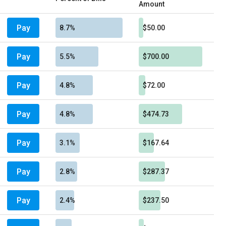
Amount
Pay
8.7%
$50.00
Pay
5.5%
$700.00
Pay
4.8%
$72.00
Pay
4.8%
$474.73
Pay
3.1%
$167.64
Pay
2.8%
$287.37
Pay
2.4%
$237.50