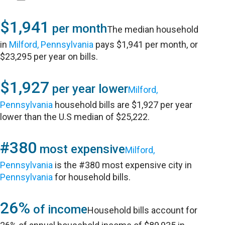
$1,941
per month
The median household
in
Milford, Pennsylvania
pays $1,941 per month, or
$23,295 per year on bills.
$1,927
per year lower
Milford,
Pennsylvania
household bills are $1,927 per year
lower than the U.S median of $25,222.
#380
most expensive
Milford,
Pennsylvania
is the #380 most expensive city in
Pennsylvania
for household bills.
26%
of income
Household bills account for