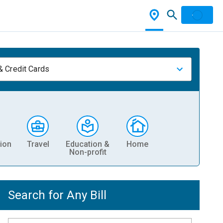
& Credit Cards
ion
Travel
Education &
Home
Non-profit
Search for Any Bill