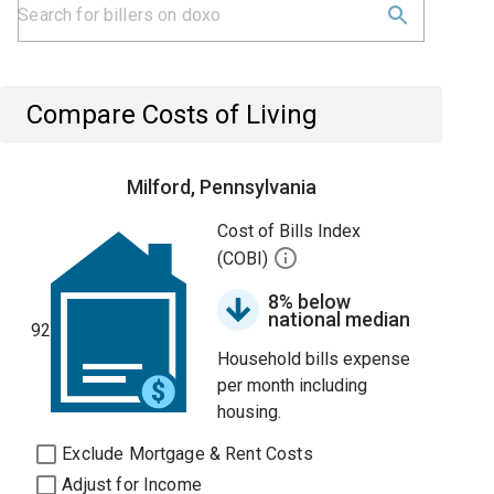
Compare Costs of Living
Milford, Pennsylvania
Cost of Bills Index
(COBI)
8% below
national median
92
Household bills expense
per month including
housing.
Exclude Mortgage & Rent Costs
Adjust for Income