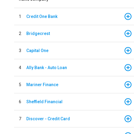
1
Credit One Bank
2
Bridgecrest
3
Capital One
4
Ally Bank - Auto Loan
5
Mariner Finance
6
Sheffield Financial
7
Discover - Credit Card