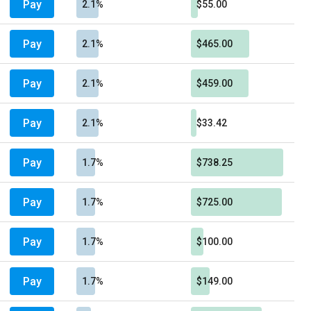
Pay
2.1%
$55.00
Pay
2.1%
$465.00
Pay
2.1%
$459.00
Pay
2.1%
$33.42
Pay
1.7%
$738.25
Pay
1.7%
$725.00
Pay
1.7%
$100.00
Pay
1.7%
$149.00