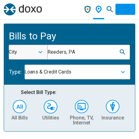
Bills to Pay
City
Reeders, PA
Type:
Loans & Credit Cards
Select Bill Type:
All Bills
Utilities
Phone, TV,
Insurance
H
Internet