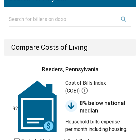
Compare Costs of Living
Reeders, Pennsylvania
Cost of Bills Index
(COBI)
8% below national
92
median
Household bills expense
per month including housing.