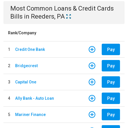
Most Common
Loans & Credit Cards
Bills
in
Reeders, PA
Rank/Company
Pay
1
Credit One Bank
Pay
2
Bridgecrest
Pay
3
Capital One
Pay
4
Ally Bank - Auto Loan
Pay
5
Mariner Finance