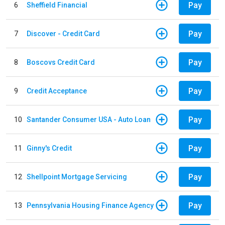
Pay
6
Sheffield Financial
Pay
7
Discover - Credit Card
Pay
8
Boscovs Credit Card
Pay
9
Credit Acceptance
Pay
10
Santander Consumer USA - Auto Loan
Pay
11
Ginny's Credit
Pay
12
Shellpoint Mortgage Servicing
Pay
13
Pennsylvania Housing Finance Agency