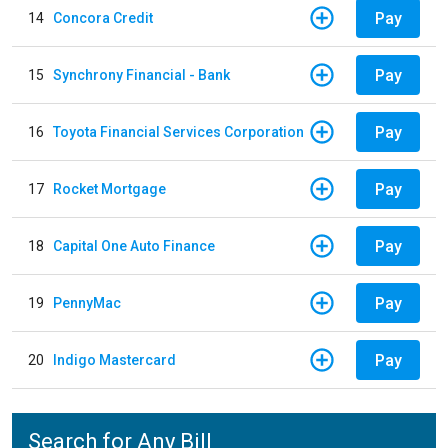
Pay
14
Concora Credit
Pay
15
Synchrony Financial - Bank
Pay
16
Toyota Financial Services Corporation
Pay
17
Rocket Mortgage
Pay
18
Capital One Auto Finance
Pay
19
PennyMac
Pay
20
Indigo Mastercard
Search for Any Bill