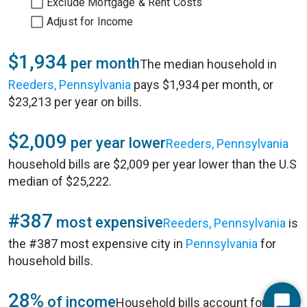
Exclude Mortgage & Rent Costs
Adjust for Income
$1,934
per month
The median household in
Reeders, Pennsylvania
pays $1,934 per month, or
$23,213 per year on bills.
$2,009
per year lower
Reeders, Pennsylvania
household bills are $2,009 per year lower than the U.S
median of $25,222.
#387
most expensive
Reeders, Pennsylvania
is
the #387 most expensive city in
Pennsylvania
for
household bills.
28%
of income
Household bills account for 28%