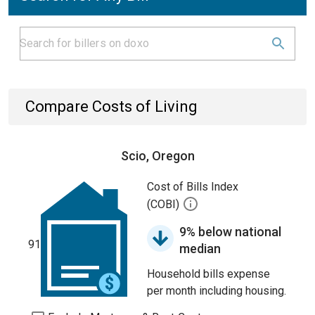
Compare Costs of Living
Scio, Oregon
Cost of Bills Index
(COBI)
9% below national
91
median
Household bills expense
per month including housing.