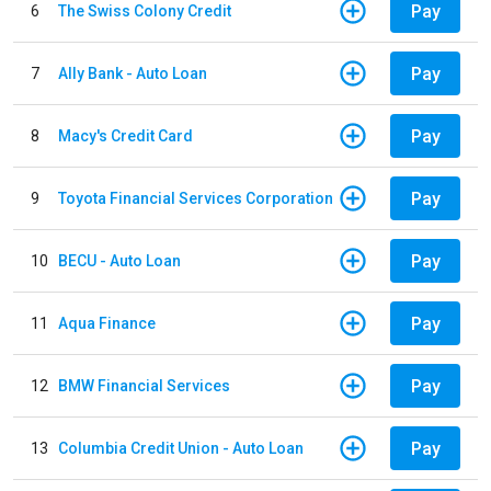
Pay
6
The Swiss Colony Credit
Pay
7
Ally Bank - Auto Loan
Pay
8
Macy's Credit Card
Pay
9
Toyota Financial Services Corporation
Pay
10
BECU - Auto Loan
Pay
11
Aqua Finance
Pay
12
BMW Financial Services
Pay
13
Columbia Credit Union - Auto Loan