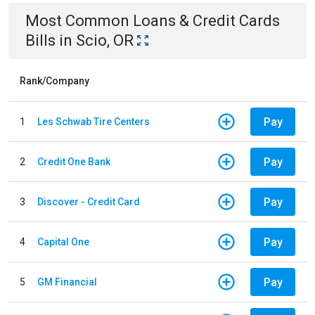
Most Common
Loans & Credit Cards
Bills
in
Scio, OR
Rank/Company
Pay
1
Les Schwab Tire Centers
Pay
2
Credit One Bank
Pay
3
Discover - Credit Card
Pay
4
Capital One
Pay
5
GM Financial