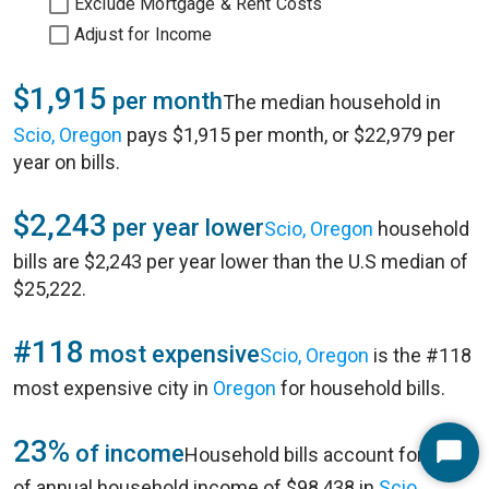
Exclude Mortgage & Rent Costs
Adjust for Income
$1,915
per month
The median household in
Scio, Oregon
pays $1,915 per month, or $22,979 per
year on bills.
$2,243
per year lower
Scio, Oregon
household
bills are $2,243 per year lower than the U.S median of
$25,222.
#118
most expensive
Scio, Oregon
is the #118
most expensive city in
Oregon
for household bills.
23%
of income
Household bills account for 23%
Start
of annual household income of $98,438 in
Scio,