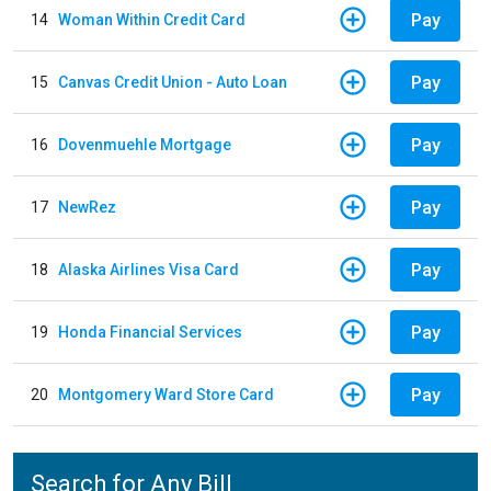
Pay
14
Woman Within Credit Card
Pay
15
Canvas Credit Union - Auto Loan
Pay
16
Dovenmuehle Mortgage
Pay
17
NewRez
Pay
18
Alaska Airlines Visa Card
Pay
19
Honda Financial Services
Pay
20
Montgomery Ward Store Card
Search for Any Bill