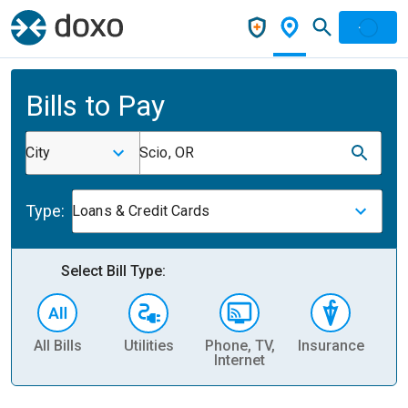
Bills to Pay
City
Scio, OR
Type:
Loans & Credit Cards
Select Bill Type:
All Bills
Utilities
Phone, TV,
Insurance
H
Internet