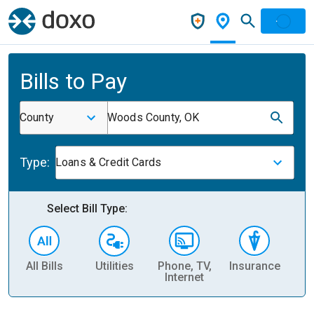
Bills to Pay
County
Woods County, OK
Type:
Loans & Credit Cards
Select Bill Type:
All Bills
Utilities
Phone, TV,
Insurance
H
Internet