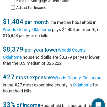
Exclude Mortgage & Rent Costs
Adjust for Income
$1,404
per month
The median household in
Woods County, Oklahoma
pays $1,404 per month, or
$16,843 per year on bills.
$8,379
per year lower
Woods County,
Oklahoma
household bills are $8,379 per year lower
than the U.S median of $25,222.
#27
most expensive
Woods County, Oklahoma
is the #27 most expensive county in
Oklahoma
for
household bills.
33%
of income
Household bills account for 33%