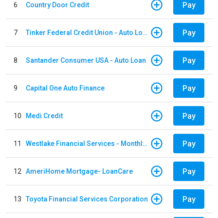
Pay
6
Country Door Credit
Pay
7
Tinker Federal Credit Union - Auto Loan
Pay
8
Santander Consumer USA - Auto Loan
Pay
9
Capital One Auto Finance
Pay
10
Medi Credit
Pay
11
Westlake Financial Services - Monthly payments
Pay
12
AmeriHome Mortgage- LoanCare
Pay
13
Toyota Financial Services Corporation