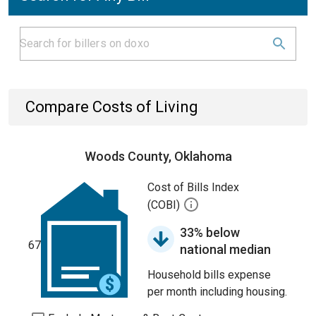
Compare Costs of Living
Woods County, Oklahoma
Cost of Bills Index
(COBI)
33% below
67
national median
Household bills expense
per month including housing.