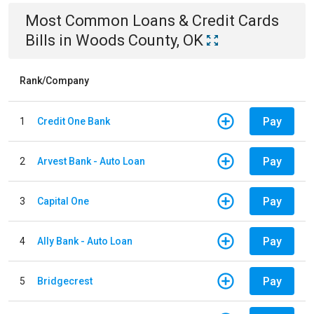
Most Common
Loans & Credit Cards
Bills
in
Woods County, OK
Rank/Company
Pay
1
Credit One Bank
Pay
2
Arvest Bank - Auto Loan
Pay
3
Capital One
Pay
4
Ally Bank - Auto Loan
Pay
5
Bridgecrest