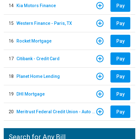
Pay
14
Kia Motors Finance
Pay
15
Western Finance - Paris, TX
Pay
16
Rocket Mortgage
Pay
17
Citibank - Credit Card
Pay
18
Planet Home Lending
Pay
19
DHI Mortgage
Pay
20
Meritrust Federal Credit Union - Auto Loan
Search for Any Bill