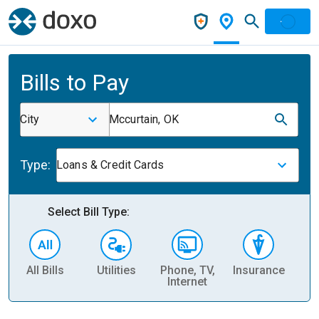
Bills to Pay
City
Mccurtain, OK
Type:
Loans & Credit Cards
Select Bill Type:
All Bills
Utilities
Phone, TV,
Insurance
H
Internet