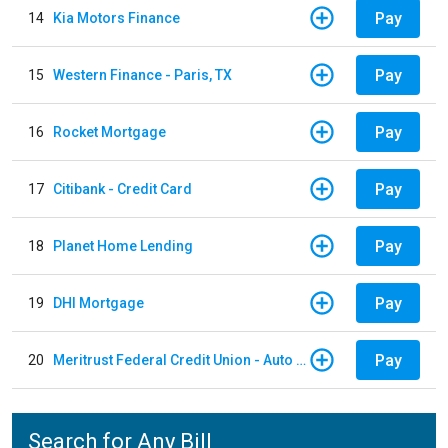
Pay
14
Kia Motors Finance
Pay
15
Western Finance - Paris, TX
Pay
16
Rocket Mortgage
Pay
17
Citibank - Credit Card
Pay
18
Planet Home Lending
Pay
19
DHI Mortgage
Pay
20
Meritrust Federal Credit Union - Auto Loan
Search for Any Bill