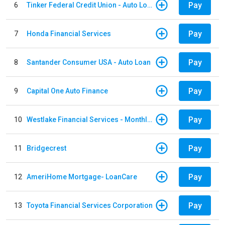
Pay
6
Tinker Federal Credit Union - Auto Loan
Pay
7
Honda Financial Services
Pay
8
Santander Consumer USA - Auto Loan
Pay
9
Capital One Auto Finance
Pay
10
Westlake Financial Services - Monthly payments
Pay
11
Bridgecrest
Pay
12
AmeriHome Mortgage- LoanCare
Pay
13
Toyota Financial Services Corporation