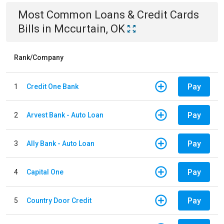
Most Common
Loans & Credit Cards
Bills
in
Mccurtain, OK
Rank/Company
Pay
1
Credit One Bank
Pay
2
Arvest Bank - Auto Loan
Pay
3
Ally Bank - Auto Loan
Pay
4
Capital One
Pay
5
Country Door Credit