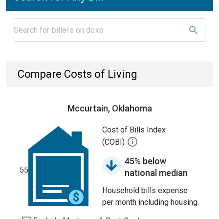
Compare Costs of Living
Mccurtain, Oklahoma
Cost of Bills Index
(COBI)
45% below
55
national median
Household bills expense
per month including housing.