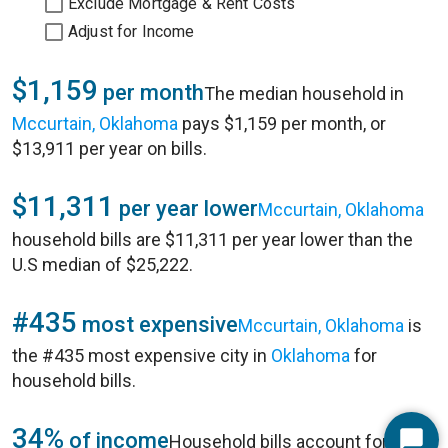
Exclude Mortgage & Rent Costs
Adjust for Income
$1,159
per month
The median household in
Mccurtain, Oklahoma
pays $1,159 per month, or
$13,911 per year on bills.
$11,311
per year lower
Mccurtain, Oklahoma
household bills are $11,311 per year lower than the
U.S median of $25,222.
#435
most expensive
Mccurtain, Oklahoma
is
the #435 most expensive city in
Oklahoma
for
household bills.
34%
of income
Household bills account for 34%