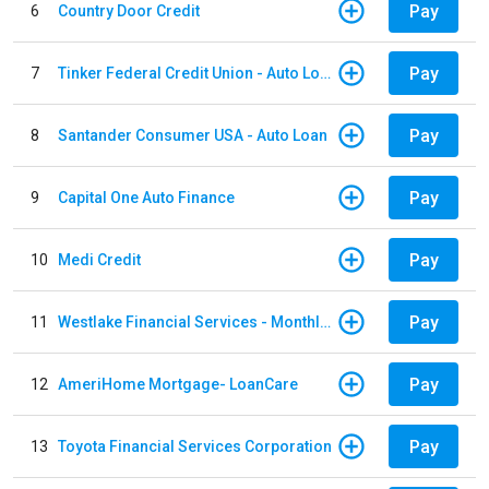
Pay
6
Country Door Credit
Pay
7
Tinker Federal Credit Union - Auto Loan
Pay
8
Santander Consumer USA - Auto Loan
Pay
9
Capital One Auto Finance
Pay
10
Medi Credit
Pay
11
Westlake Financial Services - Monthly payments
Pay
12
AmeriHome Mortgage- LoanCare
Pay
13
Toyota Financial Services Corporation