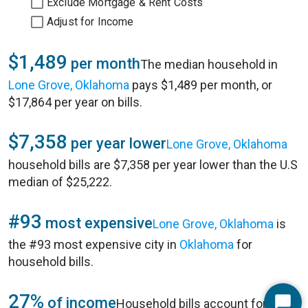
Exclude Mortgage & Rent Costs
Adjust for Income
$1,489
per month
The median household in
Lone Grove, Oklahoma
pays $1,489 per month, or
$17,864 per year on bills.
$7,358
per year lower
Lone Grove, Oklahoma
household bills are $7,358 per year lower than the U.S
median of $25,222.
#93
most expensive
Lone Grove, Oklahoma
is
the #93 most expensive city in
Oklahoma
for
household bills.
27%
of income
Household bills account for 27%