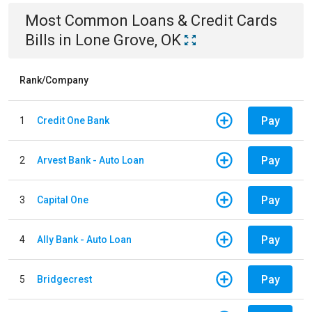
Most Common
Loans & Credit Cards
Bills
in
Lone Grove, OK
Rank/Company
Pay
1
Credit One Bank
Pay
2
Arvest Bank - Auto Loan
Pay
3
Capital One
Pay
4
Ally Bank - Auto Loan
Pay
5
Bridgecrest