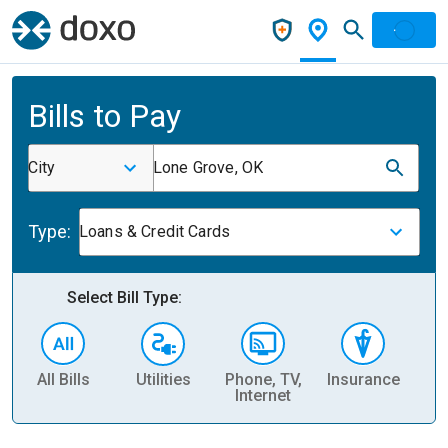
Bills to Pay
City
Lone Grove, OK
Type:
Loans & Credit Cards
Select Bill Type:
All Bills
Utilities
Phone, TV,
Insurance
H
Internet