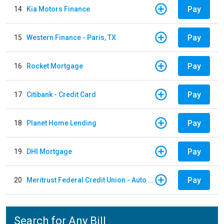
Pay
14
Kia Motors Finance
Pay
15
Western Finance - Paris, TX
Pay
16
Rocket Mortgage
Pay
17
Citibank - Credit Card
Pay
18
Planet Home Lending
Pay
19
DHI Mortgage
Pay
20
Meritrust Federal Credit Union - Auto Loan
Search for Any Bill