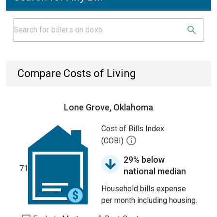
Compare Costs of Living
Lone Grove, Oklahoma
Cost of Bills Index
(COBI)
29% below
71
national median
Household bills expense
per month including housing.