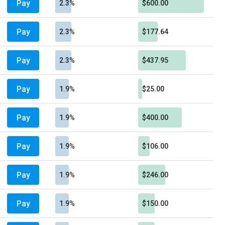
Pay
2.3%
$600.00
Pay
2.3%
$177.64
Pay
2.3%
$437.95
Pay
1.9%
$25.00
Pay
1.9%
$400.00
Pay
1.9%
$106.00
Pay
1.9%
$246.00
Pay
1.9%
$150.00