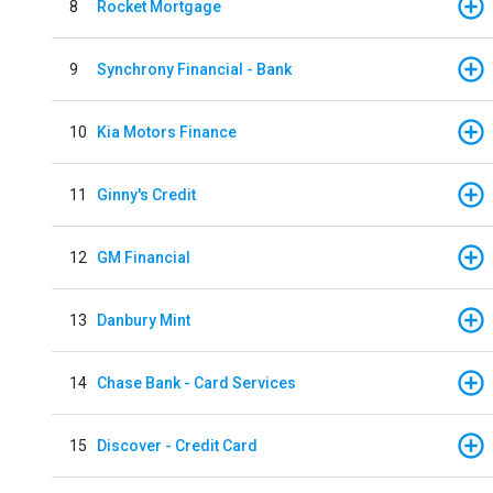
8
Rocket Mortgage
9
Synchrony Financial - Bank
10
Kia Motors Finance
11
Ginny's Credit
12
GM Financial
13
Danbury Mint
14
Chase Bank - Card Services
15
Discover - Credit Card