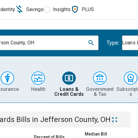
Identity
Savings
Insights
PLUS
Type:
rson County, OH
Loans 
nsurance
Health
Loans &
Government
Subscript
Credit Cards
& Tax
s
Cards
Bills
in
Jefferson County, OH
Median Bill
Percent of Bills