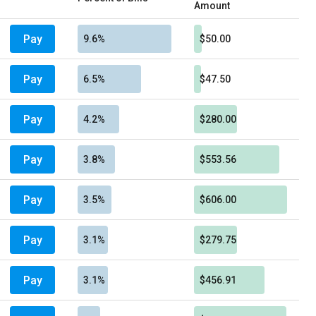
Amount
Pay
9.6%
$50.00
Pay
6.5%
$47.50
Pay
4.2%
$280.00
Pay
3.8%
$553.56
Pay
3.5%
$606.00
Pay
3.1%
$279.75
Pay
3.1%
$456.91