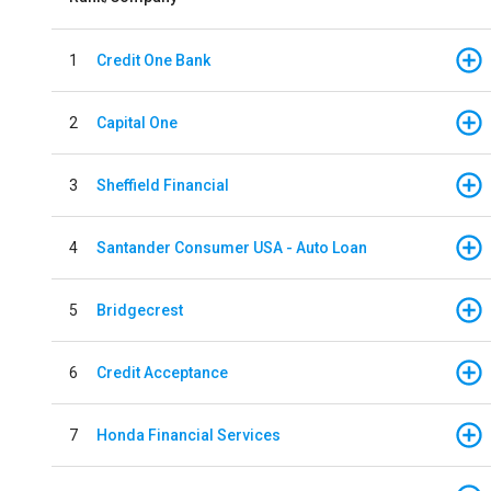
1
Credit One Bank
2
Capital One
3
Sheffield Financial
4
Santander Consumer USA - Auto Loan
5
Bridgecrest
6
Credit Acceptance
7
Honda Financial Services