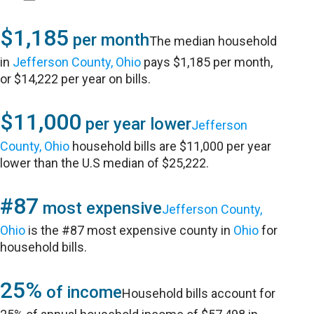
$1,185
per month
The median household
in
Jefferson County, Ohio
pays $1,185 per month,
or $14,222 per year on bills.
$11,000
per year lower
Jefferson
County, Ohio
household bills are $11,000 per year
lower than the U.S median of $25,222.
#87
most expensive
Jefferson County,
Ohio
is the #87 most expensive county in
Ohio
for
household bills.
25%
of income
Household bills account for