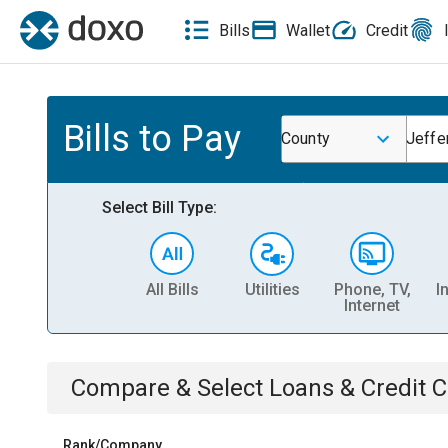
Bills
Wallet
Credit
Bills to Pay
County
Jeffe
Select Bill Type:
All Bills
Utilities
Phone, TV,
I
Internet
Compare & Select
Loans & Credit 
Rank/Company