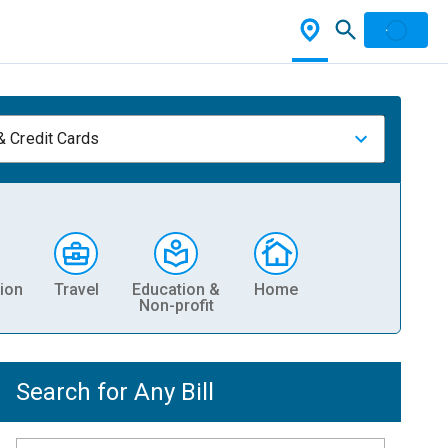
& Credit Cards
ion
Travel
Education &
Home
Non-profit
Search for Any Bill