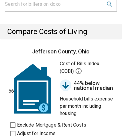
Compare Costs of Living
Jefferson County, Ohio
Cost of Bills Index
(COBI)
44% below
national median
56
Household bills expense
per month including
housing.
Exclude Mortgage & Rent Costs
Adjust for Income