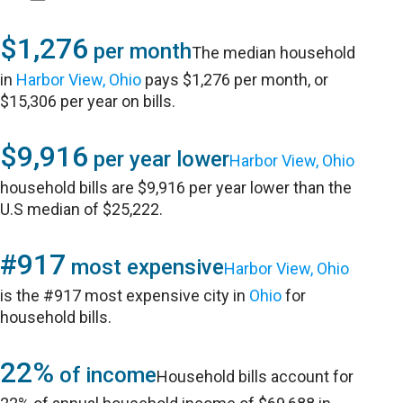
$1,276
per month
The median household
in
Harbor View, Ohio
pays $1,276 per month, or
$15,306 per year on bills.
$9,916
per year lower
Harbor View, Ohio
household bills are $9,916 per year lower than the
U.S median of $25,222.
#917
most expensive
Harbor View, Ohio
is the #917 most expensive city in
Ohio
for
household bills.
22%
of income
Household bills account for