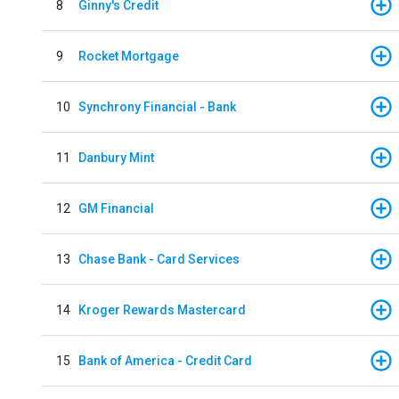
8
Ginny's Credit
9
Rocket Mortgage
10
Synchrony Financial - Bank
11
Danbury Mint
12
GM Financial
13
Chase Bank - Card Services
14
Kroger Rewards Mastercard
15
Bank of America - Credit Card