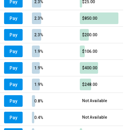
Pay
2.3%
$25.00
Pay
2.3%
$850.00
Pay
2.3%
$200.00
Pay
1.9%
$106.00
Pay
1.9%
$400.00
Pay
1.9%
$248.00
Pay
Not Available
0.8%
Pay
Not Available
0.4%