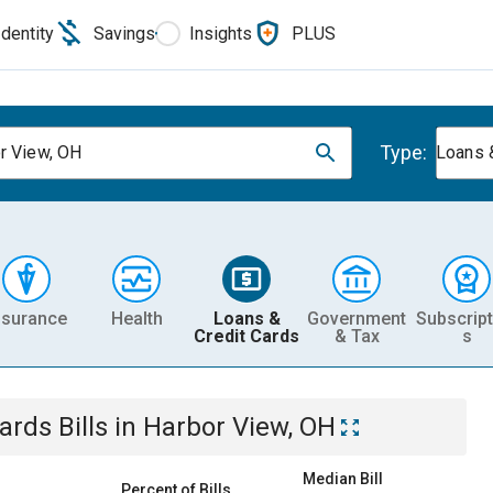
Identity
Savings
Insights
PLUS
Type:
r View, OH
Loans 
nsurance
Health
Loans &
Government
Subscript
Credit Cards
& Tax
s
Cards
Bills
in
Harbor View, OH
Median Bill
Percent of Bills