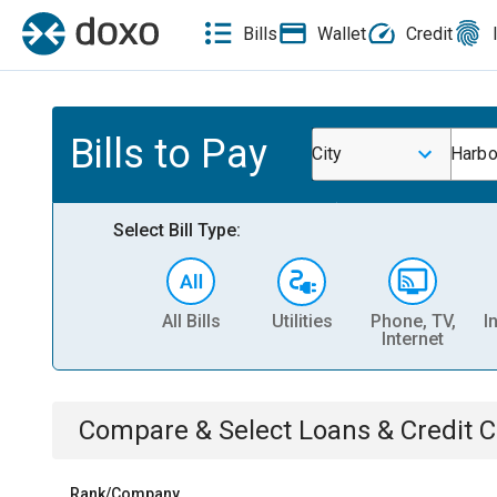
Bills
Wallet
Credit
Bills to Pay
City
Harbo
Select Bill Type:
All Bills
Utilities
Phone, TV,
I
Internet
Compare & Select
Loans & Credit 
Rank/Company