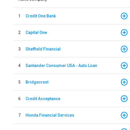
1
Credit One Bank
2
Capital One
3
Sheffield Financial
4
Santander Consumer USA - Auto Loan
5
Bridgecrest
6
Credit Acceptance
7
Honda Financial Services