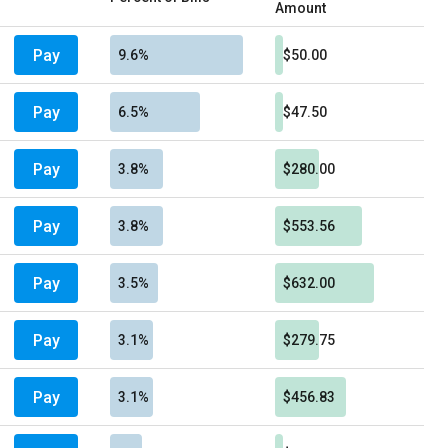
Amount
Pay
9.6%
$50.00
Pay
6.5%
$47.50
Pay
3.8%
$280.00
Pay
3.8%
$553.56
Pay
3.5%
$632.00
Pay
3.1%
$279.75
Pay
3.1%
$456.83