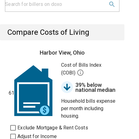
Compare Costs of Living
Harbor View, Ohio
Cost of Bills Index
(COBI)
39% below
national median
61
Household bills expense
per month including
housing.
Exclude Mortgage & Rent Costs
Adjust for Income