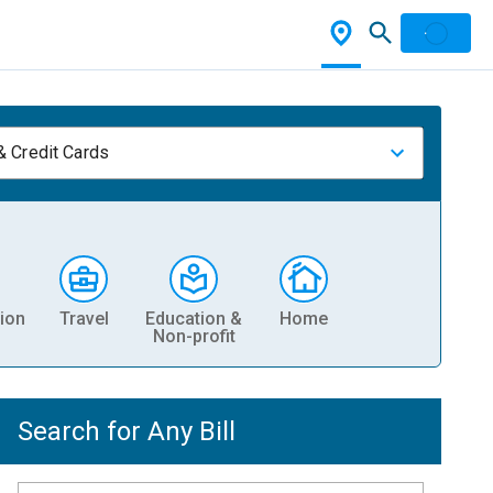
& Credit Cards
ion
Travel
Education &
Home
Non-profit
Search for Any Bill