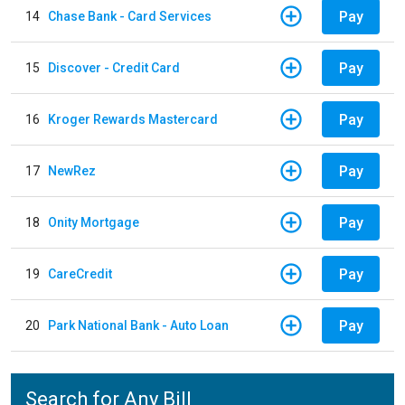
Pay
14
Chase Bank - Card Services
Pay
15
Discover - Credit Card
Pay
16
Kroger Rewards Mastercard
Pay
17
NewRez
Pay
18
Onity Mortgage
Pay
19
CareCredit
Pay
20
Park National Bank - Auto Loan
Search for Any Bill