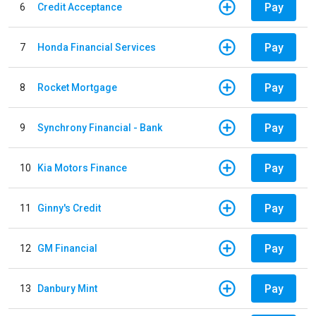
Pay
6
Credit Acceptance
Pay
7
Honda Financial Services
Pay
8
Rocket Mortgage
Pay
9
Synchrony Financial - Bank
Pay
10
Kia Motors Finance
Pay
11
Ginny's Credit
Pay
12
GM Financial
Pay
13
Danbury Mint