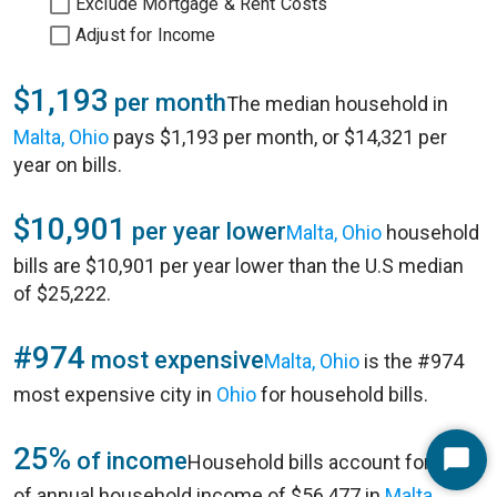
Exclude Mortgage & Rent Costs
Adjust for Income
$1,193
per month
The median household in
Malta, Ohio
pays $1,193 per month, or $14,321 per
year on bills.
$10,901
per year lower
Malta, Ohio
household
bills are $10,901 per year lower than the U.S median
of $25,222.
#974
most expensive
Malta, Ohio
is the #974
most expensive city in
Ohio
for household bills.
25%
of income
Household bills account for 25%
Start
of annual household income of $56,477 in
Malta,