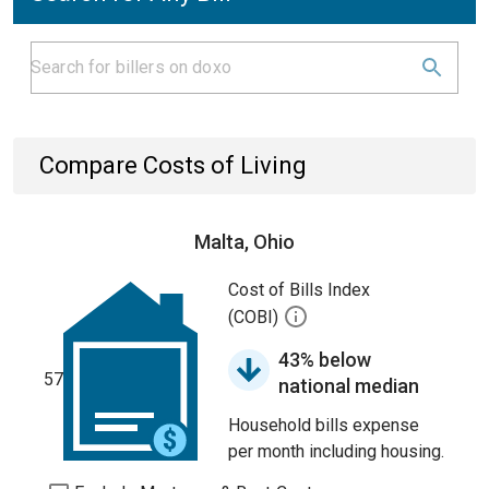
Compare Costs of Living
Malta, Ohio
Cost of Bills Index
(COBI)
43% below
57
national median
Household bills expense
per month including housing.