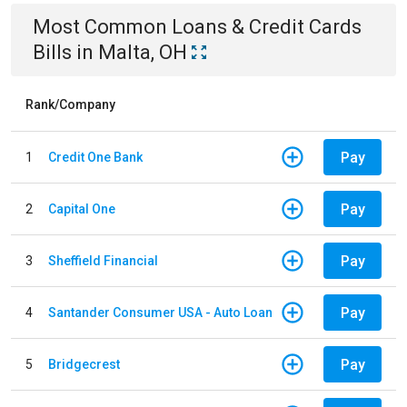
Most Common
Loans & Credit Cards
Bills
in
Malta, OH
Rank/Company
Pay
1
Credit One Bank
Pay
2
Capital One
Pay
3
Sheffield Financial
Pay
4
Santander Consumer USA - Auto Loan
Pay
5
Bridgecrest