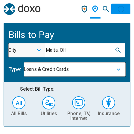
Bills to Pay
City
Malta, OH
Type:
Loans & Credit Cards
Select Bill Type:
All Bills
Utilities
Phone, TV,
Insurance
H
Internet