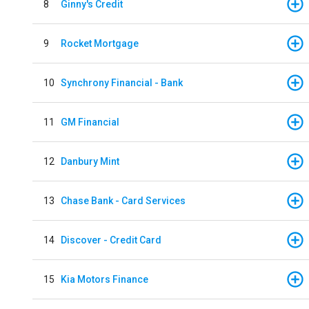
8
Ginny's Credit
9
Rocket Mortgage
10
Synchrony Financial - Bank
11
GM Financial
12
Danbury Mint
13
Chase Bank - Card Services
14
Discover - Credit Card
15
Kia Motors Finance