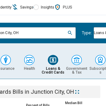
Identity
Savings
Insights
PLUS
Type:
ion City, OH
Loans 
nsurance
Health
Loans &
Government
Subscript
Credit Cards
& Tax
s
Cards
Bills
in
Junction City, OH
Median Bill
Percent of Bills