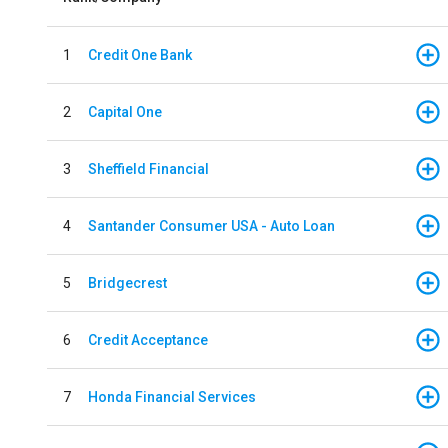
1
Credit One Bank
2
Capital One
3
Sheffield Financial
4
Santander Consumer USA - Auto Loan
5
Bridgecrest
6
Credit Acceptance
7
Honda Financial Services