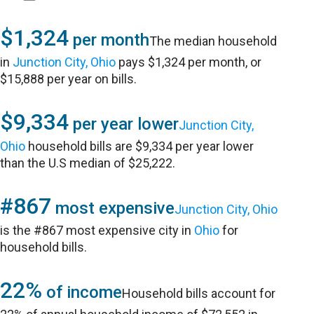
$1,324
per month
The median household
in
Junction City, Ohio
pays $1,324 per month, or
$15,888 per year on bills.
$9,334
per year lower
Junction City,
Ohio
household bills are $9,334 per year lower
than the U.S median of $25,222.
#867
most expensive
Junction City, Ohio
is the #867 most expensive city in
Ohio
for
household bills.
22%
of income
Household bills account for