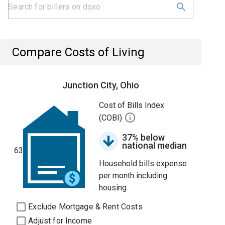
Compare Costs of Living
Junction City, Ohio
Cost of Bills Index
(COBI)
37% below
national median
63
Household bills expense
per month including
housing.
Exclude Mortgage & Rent Costs
Adjust for Income