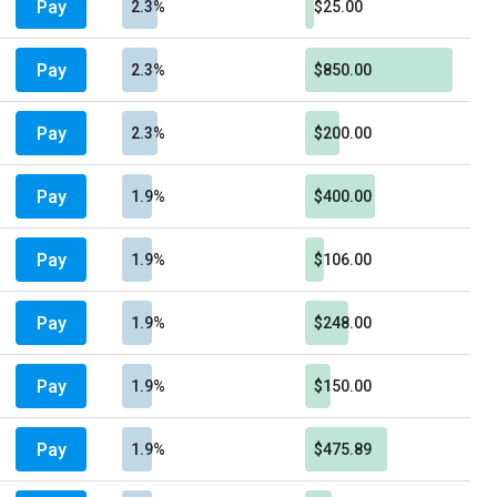
Pay
2.3%
$25.00
Pay
2.3%
$850.00
Pay
2.3%
$200.00
Pay
1.9%
$400.00
Pay
1.9%
$106.00
Pay
1.9%
$248.00
Pay
1.9%
$150.00
Pay
1.9%
$475.89