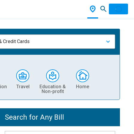
& Credit Cards
ion
Travel
Education &
Home
Non-profit
Search for Any Bill