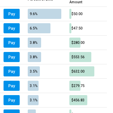
Amount
Pay
9.6%
$50.00
Pay
6.5%
$47.50
Pay
3.8%
$280.00
Pay
3.8%
$553.56
Pay
3.5%
$632.00
Pay
3.1%
$279.75
Pay
3.1%
$456.83