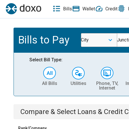
Bills
Wallet
Credit
Bills to Pay
City
Junct
Select Bill Type:
All Bills
Utilities
Phone, TV,
I
Internet
Compare & Select
Loans & Credit 
Rank/Company