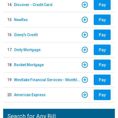
Pay
14
Discover - Credit Card
Pay
15
NewRez
Pay
16
Ginny's Credit
Pay
17
Onity Mortgage
Pay
18
Rocket Mortgage
Pay
19
Westlake Financial Services - Monthly payments
Pay
20
American Express
Search for Any Bill