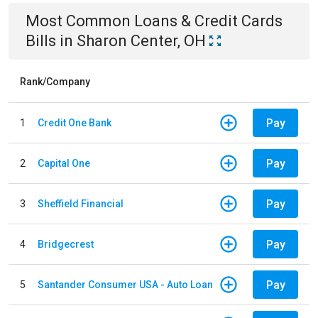
Most Common
Loans & Credit Cards
Bills
in
Sharon Center, OH
Rank/Company
Pay
1
Credit One Bank
Pay
2
Capital One
Pay
3
Sheffield Financial
Pay
4
Bridgecrest
Pay
5
Santander Consumer USA - Auto Loan