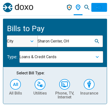
Bills to Pay
City
Sharon Center, OH
Type:
Loans & Credit Cards
Select Bill Type:
All Bills
Utilities
Phone, TV,
Insurance
H
Internet