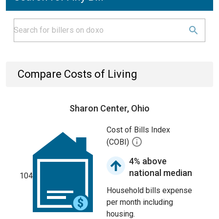
Compare Costs of Living
Sharon Center, Ohio
Cost of Bills Index
(COBI)
4% above
national median
104
Household bills expense
per month including
housing.