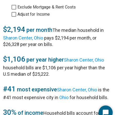
Exclude Mortgage & Rent Costs
Adjust for Income
$2,194
per month
The median household in
Sharon Center, Ohio
pays $2,194 per month, or
$26,328 per year on bills.
$1,106
per year higher
Sharon Center, Ohio
household bills are $1,106 per year higher than the
U.S median of $25,222.
#41
most expensive
Sharon Center, Ohio
is the
#41 most expensive city in
Ohio
for household bills.
30%
of income
Household bills account for 30%