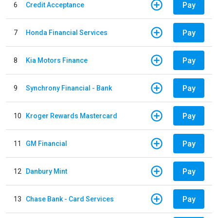
Pay
6
Credit Acceptance
Pay
7
Honda Financial Services
Pay
8
Kia Motors Finance
Pay
9
Synchrony Financial - Bank
Pay
10
Kroger Rewards Mastercard
Pay
11
GM Financial
Pay
12
Danbury Mint
Pay
13
Chase Bank - Card Services