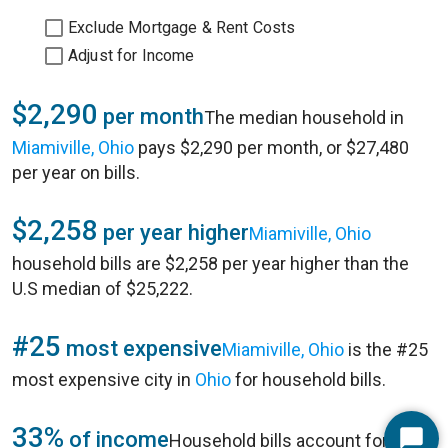
Exclude Mortgage & Rent Costs
Adjust for Income
$2,290
per month
The median household in
Miamiville, Ohio
pays $2,290 per month, or $27,480
per year on bills.
$2,258
per year higher
Miamiville, Ohio
household bills are $2,258 per year higher than the
U.S median of $25,222.
#25
most expensive
Miamiville, Ohio
is the #25
most expensive city in
Ohio
for household bills.
33%
of income
Household bills account for 33%