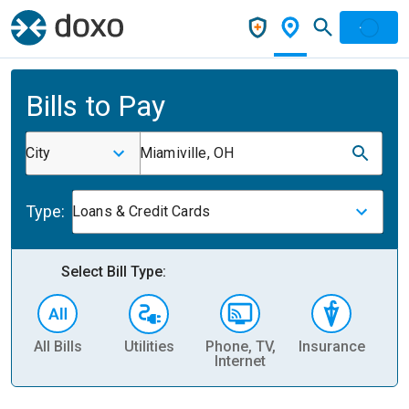
Bills to Pay
City
Miamiville, OH
Type:
Loans & Credit Cards
Select Bill Type:
All Bills
Utilities
Phone, TV,
Insurance
H
Internet