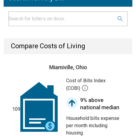
Compare Costs of Living
Miamiville, Ohio
Cost of Bills Index
(COBI)
9% above
national median
109
Household bills expense
per month including
housing.