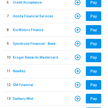
Pay
6
Credit Acceptance
Pay
7
Honda Financial Services
Pay
8
Kia Motors Finance
Pay
9
Synchrony Financial - Bank
Pay
10
Kroger Rewards Mastercard
Pay
11
NewRez
Pay
12
GM Financial
Pay
13
Danbury Mint