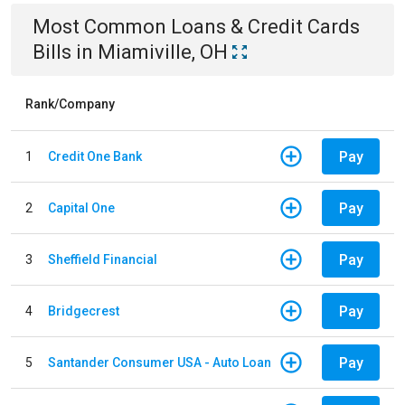
Most Common
Loans & Credit Cards
Bills
in
Miamiville, OH
Rank/Company
Pay
1
Credit One Bank
Pay
2
Capital One
Pay
3
Sheffield Financial
Pay
4
Bridgecrest
Pay
5
Santander Consumer USA - Auto Loan