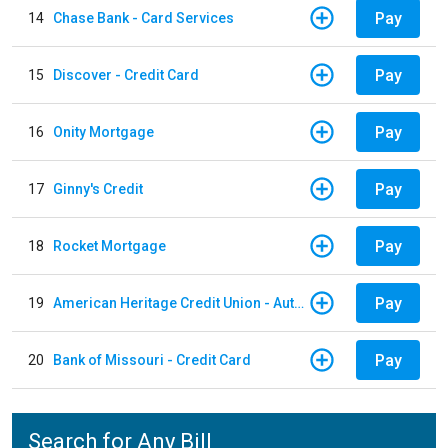
Pay
14
Chase Bank - Card Services
Pay
15
Discover - Credit Card
Pay
16
Onity Mortgage
Pay
17
Ginny's Credit
Pay
18
Rocket Mortgage
Pay
19
American Heritage Credit Union - Auto Loan
Pay
20
Bank of Missouri - Credit Card
Search for Any Bill