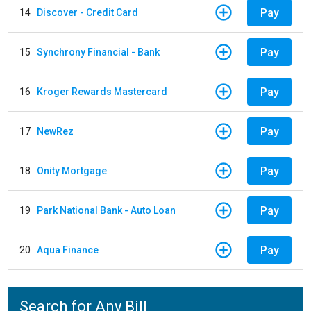
Pay
14
Discover - Credit Card
Pay
15
Synchrony Financial - Bank
Pay
16
Kroger Rewards Mastercard
Pay
17
NewRez
Pay
18
Onity Mortgage
Pay
19
Park National Bank - Auto Loan
Pay
20
Aqua Finance
Search for Any Bill