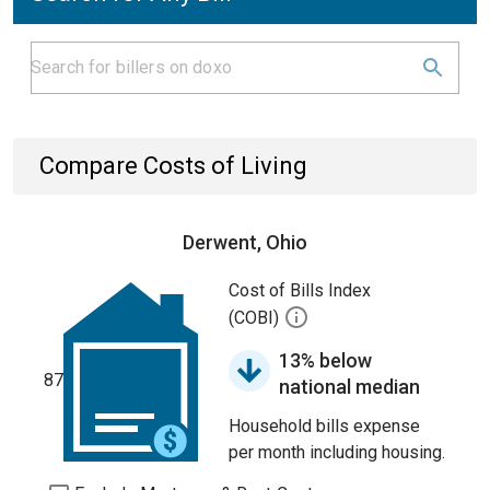
Compare Costs of Living
Derwent, Ohio
Cost of Bills Index
(COBI)
13% below
87
national median
Household bills expense
per month including housing.