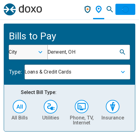
Bills to Pay
City
Derwent, OH
Type:
Loans & Credit Cards
Select Bill Type:
All Bills
Utilities
Phone, TV,
Insurance
H
Internet