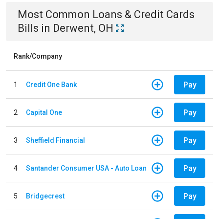
Most Common
Loans & Credit Cards
Bills
in
Derwent, OH
Rank/Company
Pay
1
Credit One Bank
Pay
2
Capital One
Pay
3
Sheffield Financial
Pay
4
Santander Consumer USA - Auto Loan
Pay
5
Bridgecrest