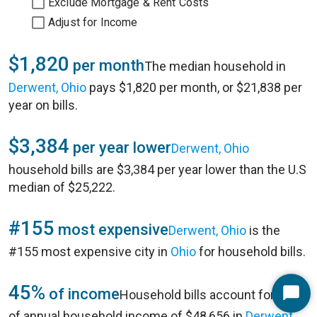
Exclude Mortgage & Rent Costs
Adjust for Income
$1,820
per month
The median household in
Derwent, Ohio
pays $1,820 per month, or $21,838 per
year on bills.
$3,384
per year lower
Derwent, Ohio
household bills are $3,384 per year lower than the U.S
median of $25,222.
#155
most expensive
Derwent, Ohio
is the
#155 most expensive city in
Ohio
for household bills.
45%
of income
Household bills account for 45%
Start
of annual household income of $48,656 in
Derwent,