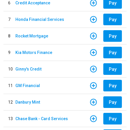
Pay
6
Credit Acceptance
Pay
7
Honda Financial Services
Pay
8
Rocket Mortgage
Pay
9
Kia Motors Finance
Pay
10
Ginny's Credit
Pay
11
GM Financial
Pay
12
Danbury Mint
Pay
13
Chase Bank - Card Services