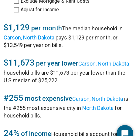
Exclude Mortgage & Rent Costs
Adjust for Income
$1,129
per month
The median household in
Carson, North Dakota
pays $1,129 per month, or
$13,549 per year on bills.
$11,673
per year lower
Carson, North Dakota
household bills are $11,673 per year lower than the
U.S median of $25,222.
#255
most expensive
Carson, North Dakota
is
the #255 most expensive city in
North Dakota
for
household bills.
24%
of income
Household bills account for 24%