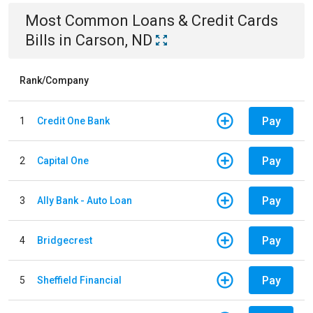
Most Common
Loans & Credit Cards
Bills
in
Carson, ND
Rank/Company
Pay
1
Credit One Bank
Pay
2
Capital One
Pay
3
Ally Bank - Auto Loan
Pay
4
Bridgecrest
Pay
5
Sheffield Financial