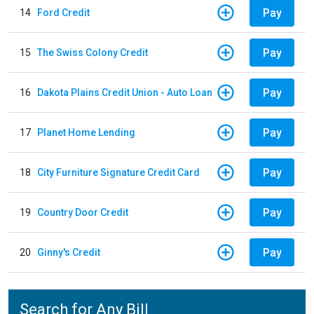
Pay
14
Ford Credit
Pay
15
The Swiss Colony Credit
Pay
16
Dakota Plains Credit Union - Auto Loan
Pay
17
Planet Home Lending
Pay
18
City Furniture Signature Credit Card
Pay
19
Country Door Credit
Pay
20
Ginny's Credit
Search for Any Bill