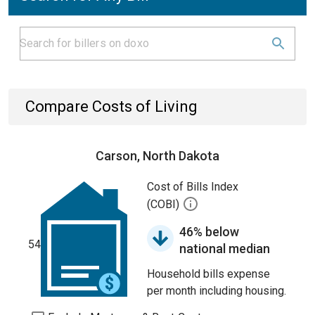
Compare Costs of Living
Carson, North Dakota
Cost of Bills Index
(COBI)
46% below
54
national median
Household bills expense
per month including housing.