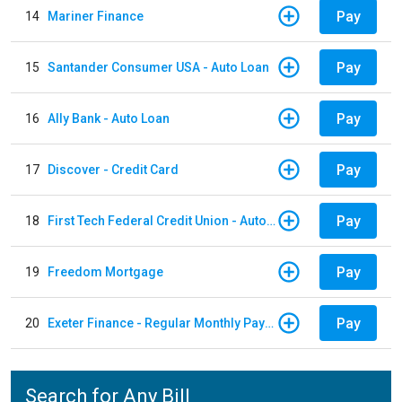
Pay
14
Mariner Finance
Pay
15
Santander Consumer USA - Auto Loan
Pay
16
Ally Bank - Auto Loan
Pay
17
Discover - Credit Card
Pay
18
First Tech Federal Credit Union - Auto Loan
Pay
19
Freedom Mortgage
Pay
20
Exeter Finance - Regular Monthly Payment
Search for Any Bill