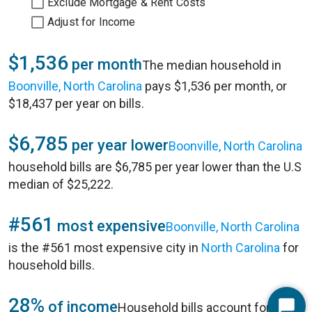
Exclude Mortgage & Rent Costs
Adjust for Income
$1,536
per month
The median household in
Boonville, North Carolina
pays $1,536 per month, or
$18,437 per year on bills.
$6,785
per year lower
Boonville, North Carolina
household bills are $6,785 per year lower than the U.S
median of $25,222.
#561
most expensive
Boonville, North Carolina
is the #561 most expensive city in
North Carolina
for
household bills.
28%
of income
Household bills account for 28%