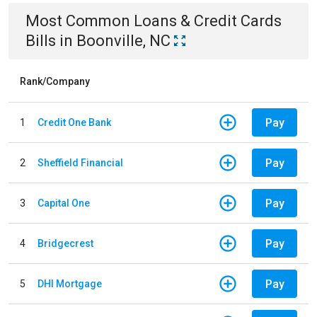
Most Common
Loans & Credit Cards
Bills
in
Boonville, NC
Rank/Company
Pay
1
Credit One Bank
Pay
2
Sheffield Financial
Pay
3
Capital One
Pay
4
Bridgecrest
Pay
5
DHI Mortgage