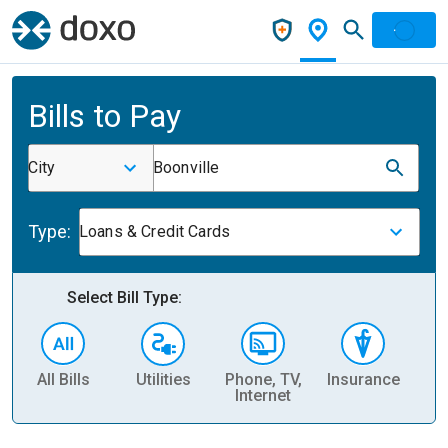
Bills to Pay
City
Boonville
Type:
Loans & Credit Cards
Select Bill Type:
All Bills
Utilities
Phone, TV,
Insurance
H
Internet