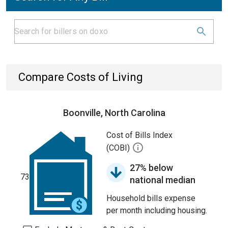
Compare Costs of Living
Boonville, North Carolina
Cost of Bills Index
(COBI)
27% below
73
national median
Household bills expense
per month including housing.