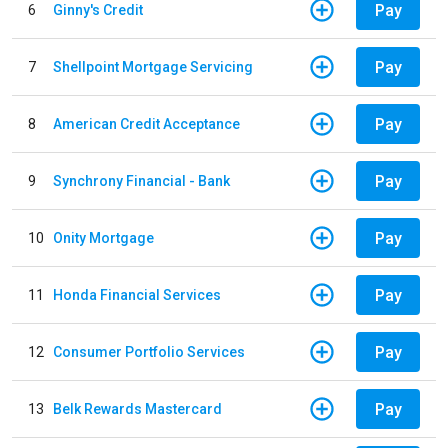
Pay
6
Ginny's Credit
Pay
7
Shellpoint Mortgage Servicing
Pay
8
American Credit Acceptance
Pay
9
Synchrony Financial - Bank
Pay
10
Onity Mortgage
Pay
11
Honda Financial Services
Pay
12
Consumer Portfolio Services
Pay
13
Belk Rewards Mastercard