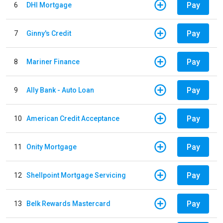
Pay
6
DHI Mortgage
Pay
7
Ginny's Credit
Pay
8
Mariner Finance
Pay
9
Ally Bank - Auto Loan
Pay
10
American Credit Acceptance
Pay
11
Onity Mortgage
Pay
12
Shellpoint Mortgage Servicing
Pay
13
Belk Rewards Mastercard