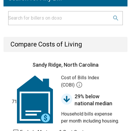
Compare Costs of Living
Sandy Ridge, North Carolina
Cost of Bills Index
(COBI)
29% below
71
national median
Household bills expense
per month including housing.