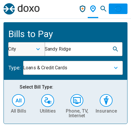
Bills to Pay
City
Sandy Ridge
Type:
Loans & Credit Cards
Select Bill Type:
All Bills
Utilities
Phone, TV,
Insurance
H
Internet