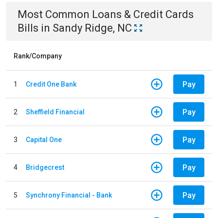
Most Common
Loans & Credit Cards
Bills
in
Sandy Ridge, NC
Rank/Company
Pay
1
Credit One Bank
Pay
2
Sheffield Financial
Pay
3
Capital One
Pay
4
Bridgecrest
Pay
5
Synchrony Financial - Bank