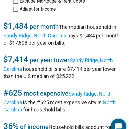
Exclude Mortgage & Rent Costs
Adjust for Income
$1,484
per month
The median household in
Sandy Ridge, North Carolina
pays $1,484 per month,
or $17,808 per year on bills.
$7,414
per year lower
Sandy Ridge, North
Carolina
household bills are $7,414 per year lower
than the U.S median of $25,222.
#625
most expensive
Sandy Ridge, North
Carolina
is the #625 most expensive city in
North
Carolina
for household bills.
36%
of income
Household bills account for 36%