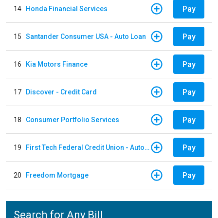
Pay
14
Honda Financial Services
Pay
15
Santander Consumer USA - Auto Loan
Pay
16
Kia Motors Finance
Pay
17
Discover - Credit Card
Pay
18
Consumer Portfolio Services
Pay
19
First Tech Federal Credit Union - Auto Loan
Pay
20
Freedom Mortgage
Search for Any Bill