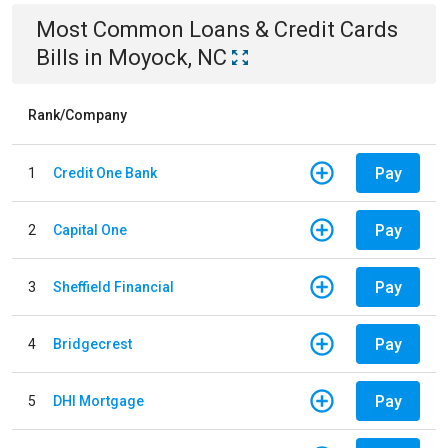
Most Common
Loans & Credit Cards
Bills
in
Moyock, NC
Rank/Company
Pay
1
Credit One Bank
Pay
2
Capital One
Pay
3
Sheffield Financial
Pay
4
Bridgecrest
Pay
5
DHI Mortgage