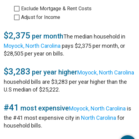
Exclude Mortgage & Rent Costs
Adjust for Income
$2,375
per month
The median household in
Moyock, North Carolina
pays $2,375 per month, or
$28,505 per year on bills.
$3,283
per year higher
Moyock, North Carolina
household bills are $3,283 per year higher than the
U.S median of $25,222.
#41
most expensive
Moyock, North Carolina
is
the #41 most expensive city in
North Carolina
for
household bills.