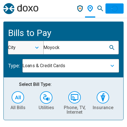
Bills to Pay
City
Moyock
Type:
Loans & Credit Cards
Select Bill Type:
All Bills
Utilities
Phone, TV,
Insurance
H
Internet