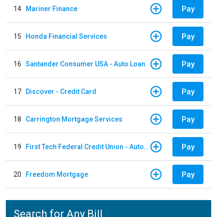
Pay
14
Mariner Finance
Pay
15
Honda Financial Services
Pay
16
Santander Consumer USA - Auto Loan
Pay
17
Discover - Credit Card
Pay
18
Carrington Mortgage Services
Pay
19
First Tech Federal Credit Union - Auto Loan
Pay
20
Freedom Mortgage
Search for Any Bill