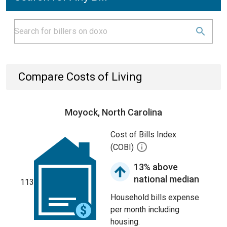
Compare Costs of Living
Moyock, North Carolina
Cost of Bills Index
(COBI)
13% above
national median
113
Household bills expense
per month including
housing.