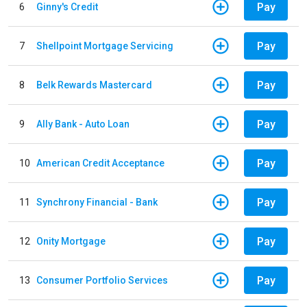
Pay
6
Ginny's Credit
Pay
7
Shellpoint Mortgage Servicing
Pay
8
Belk Rewards Mastercard
Pay
9
Ally Bank - Auto Loan
Pay
10
American Credit Acceptance
Pay
11
Synchrony Financial - Bank
Pay
12
Onity Mortgage
Pay
13
Consumer Portfolio Services