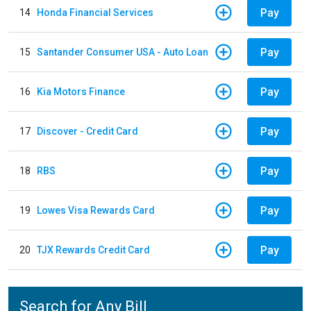
Pay
14
Honda Financial Services
Pay
15
Santander Consumer USA - Auto Loan
Pay
16
Kia Motors Finance
Pay
17
Discover - Credit Card
Pay
18
RBS
Pay
19
Lowes Visa Rewards Card
Pay
20
TJX Rewards Credit Card
Search for Any Bill