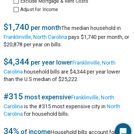
Exclude Mortgage & Rent Costs
Adjust for Income
$1,740
per month
The median household in
Franklinville, North Carolina
pays $1,740 per month, or
$20,878 per year on bills.
$4,344
per year lower
Franklinville, North
Carolina
household bills are $4,344 per year lower
than the U.S median of $25,222.
#315
most expensive
Franklinville, North
Carolina
is the #315 most expensive city in
North
Carolina
for household bills.
34%
of income
Household bills account for 34%