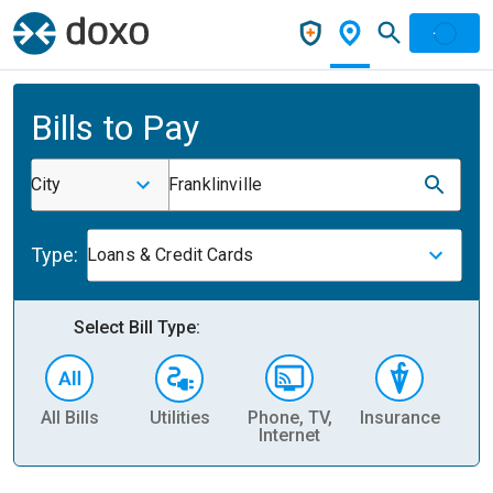
Bills to Pay
City
Franklinville
Type:
Loans & Credit Cards
Select Bill Type:
All Bills
Utilities
Phone, TV,
Insurance
H
Internet