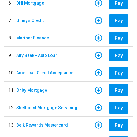
Pay
6
DHI Mortgage
Pay
7
Ginny's Credit
Pay
8
Mariner Finance
Pay
9
Ally Bank - Auto Loan
Pay
10
American Credit Acceptance
Pay
11
Onity Mortgage
Pay
12
Shellpoint Mortgage Servicing
Pay
13
Belk Rewards Mastercard