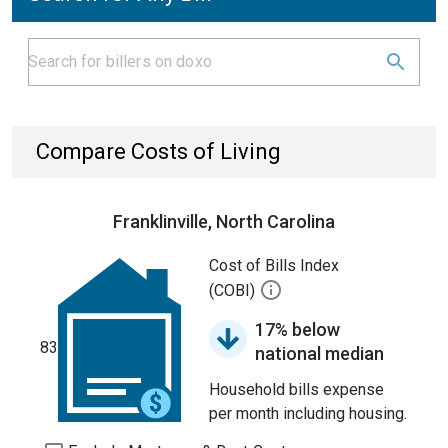
Compare Costs of Living
Franklinville, North Carolina
Cost of Bills Index
(COBI)
17% below
83
national median
Household bills expense
per month including housing.