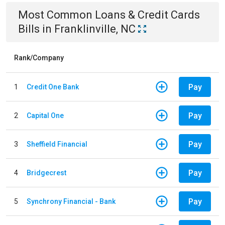
Most Common
Loans & Credit Cards
Bills
in
Franklinville, NC
Rank/Company
Pay
1
Credit One Bank
Pay
2
Capital One
Pay
3
Sheffield Financial
Pay
4
Bridgecrest
Pay
5
Synchrony Financial - Bank