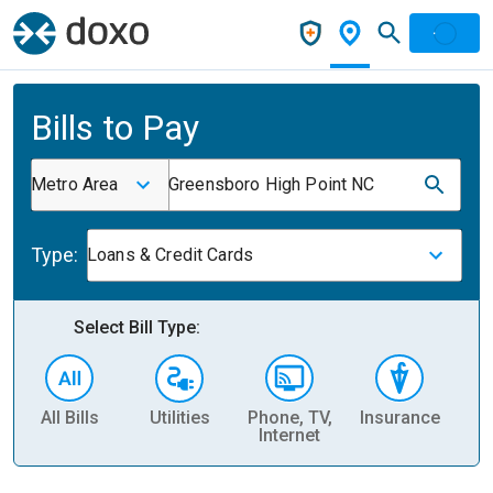
Bills to Pay
Metro Area
Greensboro High Point NC
Type:
Loans & Credit Cards
Select Bill Type:
All Bills
Utilities
Phone, TV,
Insurance
H
Internet