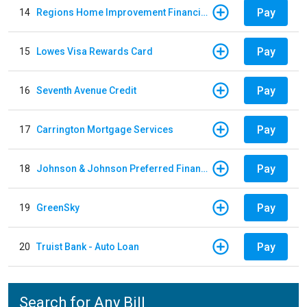
Pay
14
Regions Home Improvement Financing
Pay
15
Lowes Visa Rewards Card
Pay
16
Seventh Avenue Credit
Pay
17
Carrington Mortgage Services
Pay
18
Johnson & Johnson Preferred Financing - Down Payments / Contracts / Return Premiums
Pay
19
GreenSky
Pay
20
Truist Bank - Auto Loan
Search for Any Bill