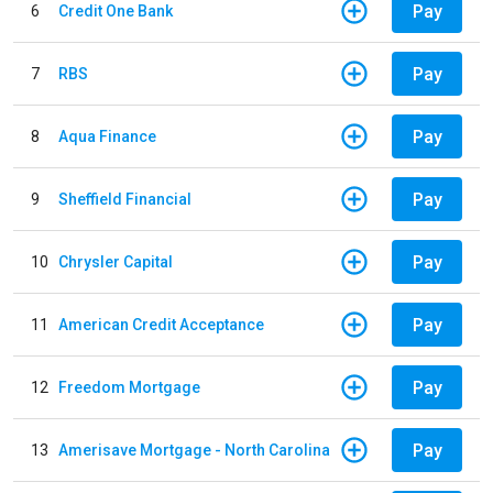
Pay
6
Credit One Bank
Pay
7
RBS
Pay
8
Aqua Finance
Pay
9
Sheffield Financial
Pay
10
Chrysler Capital
Pay
11
American Credit Acceptance
Pay
12
Freedom Mortgage
Pay
13
Amerisave Mortgage - North Carolina