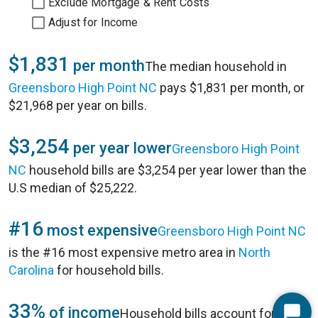
Exclude Mortgage & Rent Costs
Adjust for Income
$1,831
per month
The median household in
Greensboro High Point NC
pays $1,831 per month, or
$21,968 per year on bills.
$3,254
per year lower
Greensboro High Point
NC
household bills are $3,254 per year lower than the
U.S median of $25,222.
#16
most expensive
Greensboro High Point NC
is the #16 most expensive metro area in
North
Carolina
for household bills.
33%
of income
Household bills account for 33%