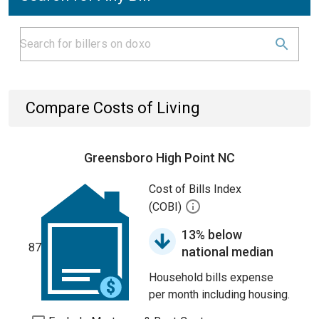
Compare Costs of Living
Greensboro High Point NC
Cost of Bills Index
(COBI)
13% below
87
national median
Household bills expense
per month including housing.