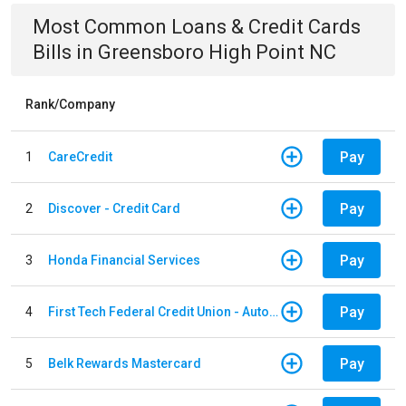
Most Common
Loans & Credit Cards
Bills
in
Greensboro High Point NC
Rank/Company
Pay
1
CareCredit
Pay
2
Discover - Credit Card
Pay
3
Honda Financial Services
Pay
4
First Tech Federal Credit Union - Auto Loan
Pay
5
Belk Rewards Mastercard