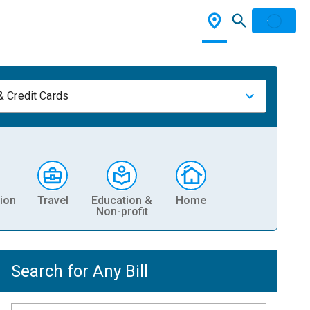
& Credit Cards
ion
Travel
Education &
Home
Non-profit
Search for Any Bill