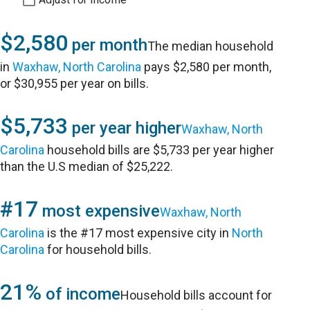
$2,580
per month
The median household
in
Waxhaw, North Carolina
pays $2,580 per month,
or $30,955 per year on bills.
$5,733
per year higher
Waxhaw, North
Carolina
household bills are $5,733 per year higher
than the U.S median of $25,222.
#17
most expensive
Waxhaw, North
Carolina
is the #17 most expensive city in
North
Carolina
for household bills.
21%
of income
Household bills account for