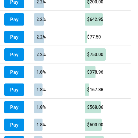
Pay
2.2%
$200.00
Pay
2.2%
$642.95
Pay
2.2%
$77.50
Pay
2.2%
$750.00
Pay
1.8%
$378.96
Pay
1.8%
$167.88
Pay
1.8%
$568.06
Pay
1.8%
$600.00