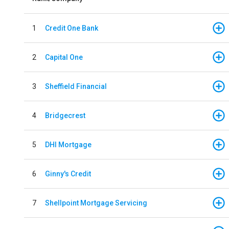
1
Credit One Bank
2
Capital One
3
Sheffield Financial
4
Bridgecrest
5
DHI Mortgage
6
Ginny's Credit
7
Shellpoint Mortgage Servicing