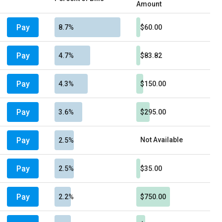
Amount
Pay
8.7%
$60.00
Pay
4.7%
$83.82
Pay
4.3%
$150.00
Pay
3.6%
$295.00
Pay
Not Available
2.5%
Pay
2.5%
$35.00
Pay
2.2%
$750.00