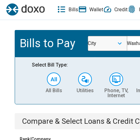
Bills
Wallet
Credit
Bills to Pay
City
Waxh
Select Bill Type:
All Bills
Utilities
Phone, TV,
I
Internet
Compare & Select
Loans & Credit 
Rank/Company