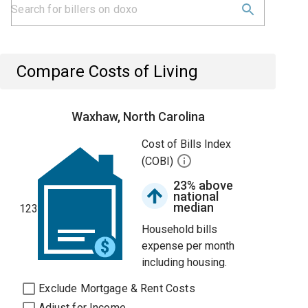
Compare Costs of Living
Waxhaw, North Carolina
Cost of Bills Index
(COBI)
23% above
national
median
123
Household bills
expense per month
including housing.
Exclude Mortgage & Rent Costs
Adjust for Income