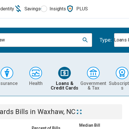
Identity
Savings
Insights
PLUS
Type:
aw
Loans 
nsurance
Health
Loans &
Government
Subscript
Credit Cards
& Tax
s
Cards
Bills
in
Waxhaw, NC
Median Bill
Percent of Bills