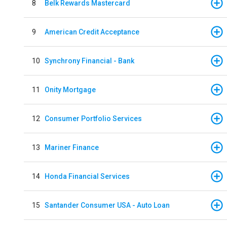
8
Belk Rewards Mastercard
9
American Credit Acceptance
10
Synchrony Financial - Bank
11
Onity Mortgage
12
Consumer Portfolio Services
13
Mariner Finance
14
Honda Financial Services
15
Santander Consumer USA - Auto Loan