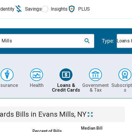
Identity
Savings
Insights
PLUS
Type:
 Mills
Loans 
nsurance
Health
Loans &
Government
Subscript
Credit Cards
& Tax
s
Cards
Bills
in
Evans Mills, NY
Median Bill
Percent of Bills