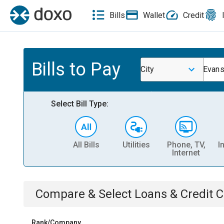
Bills
Wallet
Credit
Bills to Pay
City
Evans
Select Bill Type:
All Bills
Utilities
Phone, TV,
I
Internet
Compare & Select
Loans & Credit 
Rank/Company