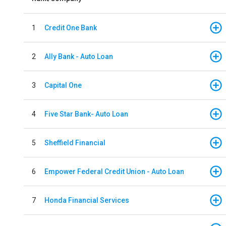
1
Credit One Bank
2
Ally Bank - Auto Loan
3
Capital One
4
Five Star Bank- Auto Loan
5
Sheffield Financial
6
Empower Federal Credit Union - Auto Loan
7
Honda Financial Services