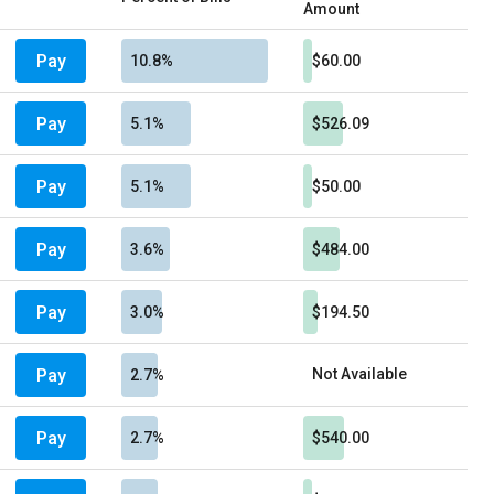
Amount
Pay
10.8%
$60.00
Pay
5.1%
$526.09
Pay
5.1%
$50.00
Pay
3.6%
$484.00
Pay
3.0%
$194.50
Pay
Not Available
2.7%
Pay
2.7%
$540.00