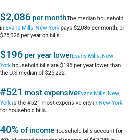
$2,086
per month
The median household
in
Evans Mills, New York
pays $2,086 per month, or
$25,026 per year on bills.
$196
per year lower
Evans Mills, New
York
household bills are $196 per year lower than
the U.S median of $25,222.
#521
most expensive
Evans Mills, New
York
is the #521 most expensive city in
New York
for household bills.
40%
of income
Household bills account for