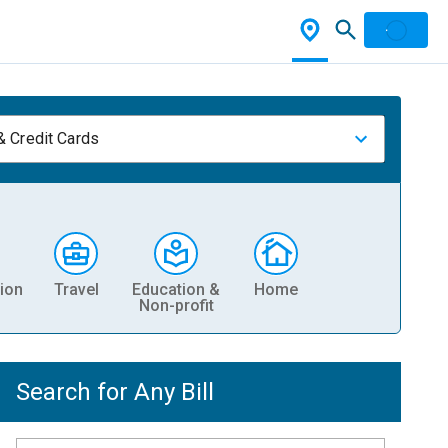
& Credit Cards
ion
Travel
Education &
Home
Non-profit
Search for Any Bill