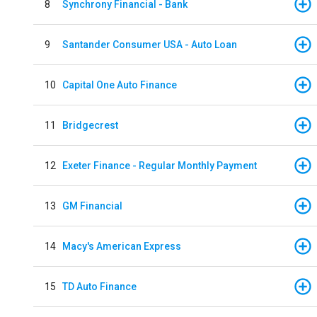
8
Synchrony Financial - Bank
9
Santander Consumer USA - Auto Loan
10
Capital One Auto Finance
11
Bridgecrest
12
Exeter Finance - Regular Monthly Payment
13
GM Financial
14
Macy's American Express
15
TD Auto Finance