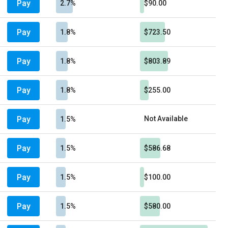
Pay
2.7%
$90.00
Pay
1.8%
$723.50
Pay
1.8%
$803.89
Pay
1.8%
$255.00
Pay
Not Available
1.5%
Pay
1.5%
$586.68
Pay
1.5%
$100.00
Pay
1.5%
$580.00