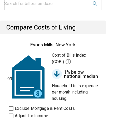
Compare Costs of Living
Evans Mills, New York
Cost of Bills Index
(COBI)
1% below
national median
99
Household bills expense
per month including
housing.
Exclude Mortgage & Rent Costs
Adjust for Income