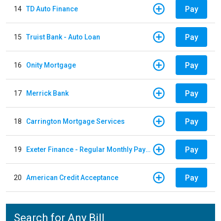
Pay
14
TD Auto Finance
Pay
15
Truist Bank - Auto Loan
Pay
16
Onity Mortgage
Pay
17
Merrick Bank
Pay
18
Carrington Mortgage Services
Pay
19
Exeter Finance - Regular Monthly Payment
Pay
20
American Credit Acceptance
Search for Any Bill