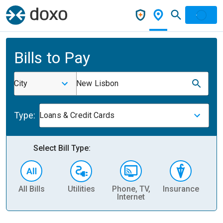
Bills to Pay
City
New Lisbon
Type:
Loans & Credit Cards
Select Bill Type:
All Bills
Utilities
Phone, TV,
Insurance
H
Internet