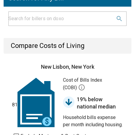
Compare Costs of Living
New Lisbon, New York
Cost of Bills Index
(COBI)
19% below
81
national median
Household bills expense
per month including housing.