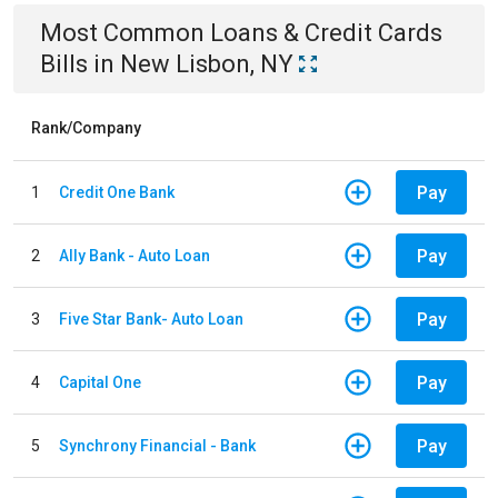
Most Common
Loans & Credit Cards
Bills
in
New Lisbon, NY
Rank/Company
Pay
1
Credit One Bank
Pay
2
Ally Bank - Auto Loan
Pay
3
Five Star Bank- Auto Loan
Pay
4
Capital One
Pay
5
Synchrony Financial - Bank