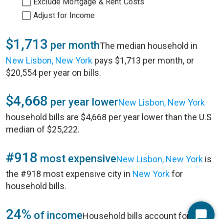
Exclude Mortgage & Rent Costs
Adjust for Income
$1,713
per month
The median household in
New Lisbon, New York
pays $1,713 per month, or
$20,554 per year on bills.
$4,668
per year lower
New Lisbon, New York
household bills are $4,668 per year lower than the U.S
median of $25,222.
#918
most expensive
New Lisbon, New York
is
the #918 most expensive city in
New York
for
household bills.
24%
of income
Household bills account for 24%