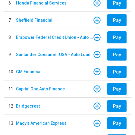
Pay
6
Honda Financial Services
Pay
7
Sheffield Financial
Pay
8
Empower Federal Credit Union - Auto Loan
Pay
9
Santander Consumer USA - Auto Loan
Pay
10
GM Financial
Pay
11
Capital One Auto Finance
Pay
12
Bridgecrest
Pay
13
Macy's American Express