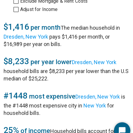
Exclude Mortgage & Rent Costs
Adjust for Income
$1,416
per month
The median household in
Dresden, New York
pays $1,416 per month, or
$16,989 per year on bills.
$8,233
per year lower
Dresden, New York
household bills are $8,233 per year lower than the U.S
median of $25,222.
#1448
most expensive
Dresden, New York
is
the #1448 most expensive city in
New York
for
household bills.
25%
of income
Household bills account for 25%