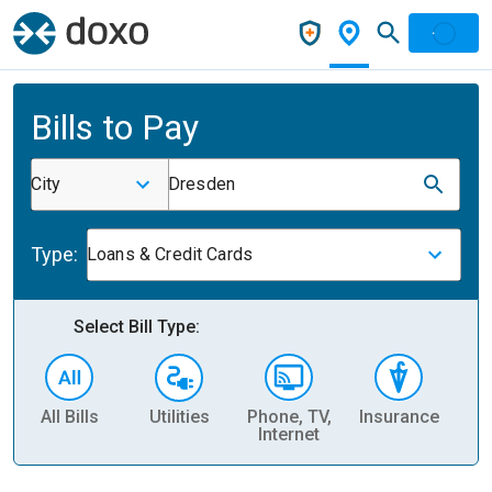
Bills to Pay
City
Dresden
Type:
Loans & Credit Cards
Select Bill Type:
All Bills
Utilities
Phone, TV,
Insurance
H
Internet