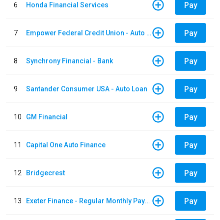
Pay
6
Honda Financial Services
Pay
7
Empower Federal Credit Union - Auto Loan
Pay
8
Synchrony Financial - Bank
Pay
9
Santander Consumer USA - Auto Loan
Pay
10
GM Financial
Pay
11
Capital One Auto Finance
Pay
12
Bridgecrest
Pay
13
Exeter Finance - Regular Monthly Payment