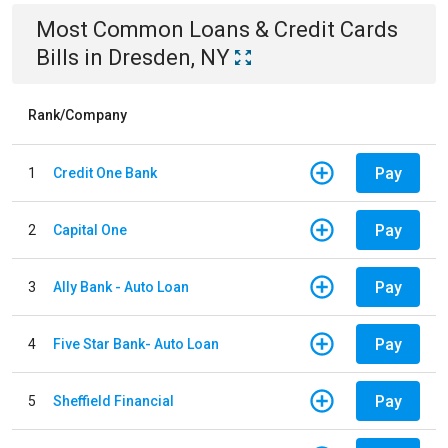
Most Common
Loans & Credit Cards
Bills
in
Dresden, NY
Rank/Company
Pay
1
Credit One Bank
Pay
2
Capital One
Pay
3
Ally Bank - Auto Loan
Pay
4
Five Star Bank- Auto Loan
Pay
5
Sheffield Financial