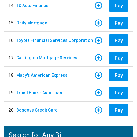
Pay
14
TD Auto Finance
Pay
15
Onity Mortgage
Pay
16
Toyota Financial Services Corporation
Pay
17
Carrington Mortgage Services
Pay
18
Macy's American Express
Pay
19
Truist Bank - Auto Loan
Pay
20
Boscovs Credit Card
Search for Any Bill