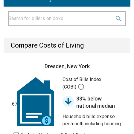
Compare Costs of Living
Dresden, New York
Cost of Bills Index
(COBI)
33% below
67
national median
Household bills expense
per month including housing.