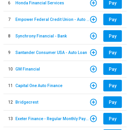
Pay
6
Honda Financial Services
Pay
7
Empower Federal Credit Union - Auto Loan
Pay
8
Synchrony Financial - Bank
Pay
9
Santander Consumer USA - Auto Loan
Pay
10
GM Financial
Pay
11
Capital One Auto Finance
Pay
12
Bridgecrest
Pay
13
Exeter Finance - Regular Monthly Payment