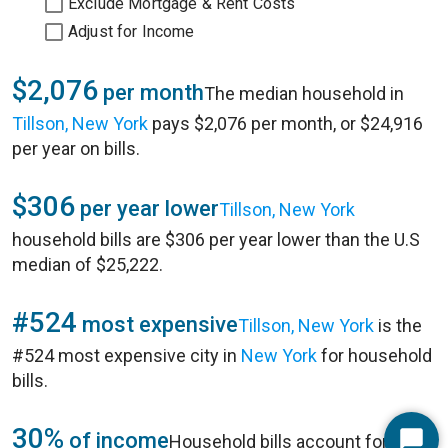
Exclude Mortgage & Rent Costs
Adjust for Income
$2,076
per month
The median household in
Tillson, New York
pays $2,076 per month, or $24,916
per year on bills.
$306
per year lower
Tillson, New York
household bills are $306 per year lower than the U.S
median of $25,222.
#524
most expensive
Tillson, New York
is the
#524 most expensive city in
New York
for household
bills.
30%
of income
Household bills account for 30%