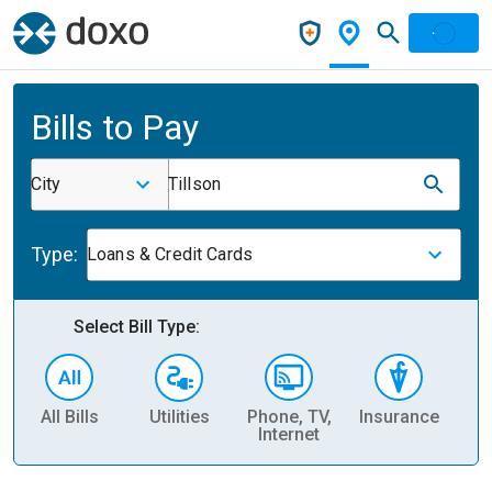
Bills to Pay
City
Tillson
Type:
Loans & Credit Cards
Select Bill Type:
All Bills
Utilities
Phone, TV,
Insurance
H
Internet