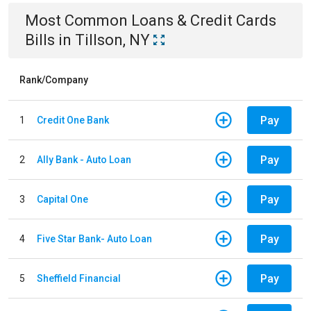
Most Common
Loans & Credit Cards
Bills
in
Tillson, NY
Rank/Company
Pay
1
Credit One Bank
Pay
2
Ally Bank - Auto Loan
Pay
3
Capital One
Pay
4
Five Star Bank- Auto Loan
Pay
5
Sheffield Financial