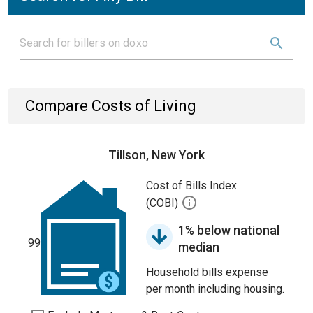
Compare Costs of Living
Tillson, New York
Cost of Bills Index
(COBI)
1% below national
99
median
Household bills expense
per month including housing.