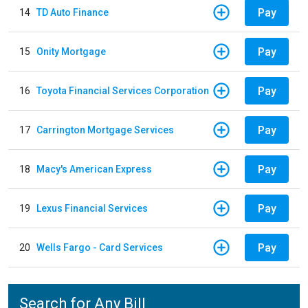
Pay
14
TD Auto Finance
Pay
15
Onity Mortgage
Pay
16
Toyota Financial Services Corporation
Pay
17
Carrington Mortgage Services
Pay
18
Macy's American Express
Pay
19
Lexus Financial Services
Pay
20
Wells Fargo - Card Services
Search for Any Bill