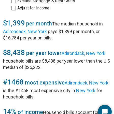
Exclude Mortgage & Rent Costs
Adjust for Income
$1,399
per month
The median household in
Adirondack, New York
pays $1,399 per month, or
$16,784 per year on bills.
$8,438
per year lower
Adirondack, New York
household bills are $8,438 per year lower than the U.S
median of $25,222.
#1468
most expensive
Adirondack, New York
is the #1468 most expensive city in
New York
for
household bills.
14%
of income
Household bills account for 14%