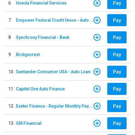
Pay
6
Honda Financial Services
Pay
7
Empower Federal Credit Union - Auto Loan
Pay
8
Synchrony Financial - Bank
Pay
9
Bridgecrest
Pay
10
Santander Consumer USA - Auto Loan
Pay
11
Capital One Auto Finance
Pay
12
Exeter Finance - Regular Monthly Payment
Pay
13
GM Financial