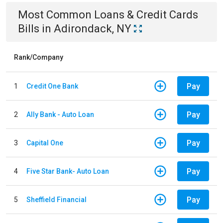
Most Common
Loans & Credit Cards
Bills
in
Adirondack, NY
Rank/Company
Pay
1
Credit One Bank
Pay
2
Ally Bank - Auto Loan
Pay
3
Capital One
Pay
4
Five Star Bank- Auto Loan
Pay
5
Sheffield Financial