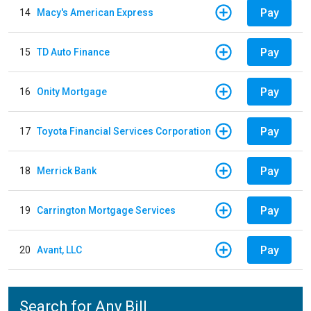
Pay
14
Macy's American Express
Pay
15
TD Auto Finance
Pay
16
Onity Mortgage
Pay
17
Toyota Financial Services Corporation
Pay
18
Merrick Bank
Pay
19
Carrington Mortgage Services
Pay
20
Avant, LLC
Search for Any Bill