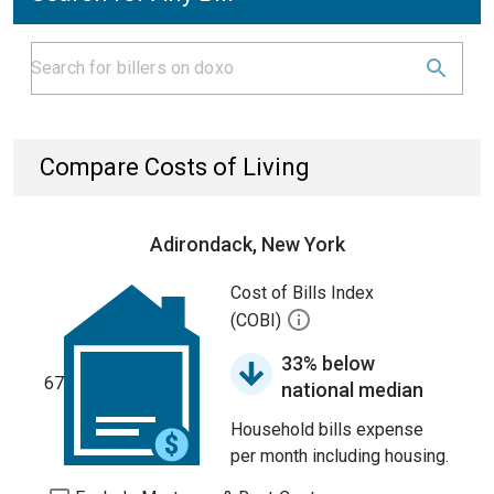
Compare Costs of Living
Adirondack, New York
Cost of Bills Index
(COBI)
33% below
67
national median
Household bills expense
per month including housing.