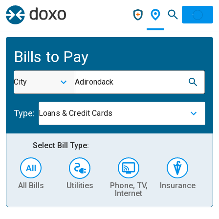
Bills to Pay
City
Adirondack
Type:
Loans & Credit Cards
Select Bill Type:
All Bills
Utilities
Phone, TV,
Insurance
H
Internet