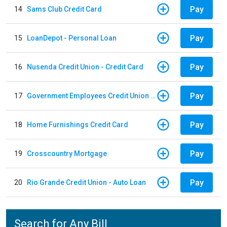
Pay
14
Sams Club Credit Card
Pay
15
LoanDepot - Personal Loan
Pay
16
Nusenda Credit Union - Credit Card
Pay
17
Government Employees Credit Union - Auto Loan
Pay
18
Home Furnishings Credit Card
Pay
19
Crosscountry Mortgage
Pay
20
Rio Grande Credit Union - Auto Loan
Search for Any Bill