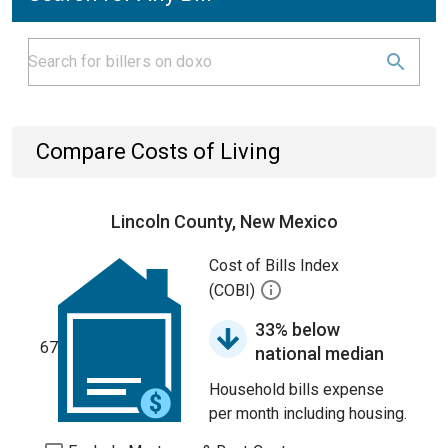
Compare Costs of Living
Lincoln County, New Mexico
Cost of Bills Index
(COBI)
33% below
67
national median
Household bills expense
per month including housing.