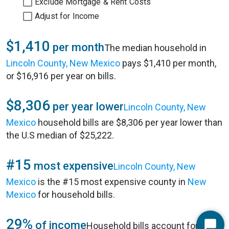
Exclude Mortgage & Rent Costs
Adjust for Income
$1,410
per month
The median household in
Lincoln County, New Mexico
pays $1,410 per month,
or $16,916 per year on bills.
$8,306
per year lower
Lincoln County, New
Mexico
household bills are $8,306 per year lower than
the U.S median of $25,222.
#15
most expensive
Lincoln County, New
Mexico
is the #15 most expensive county in
New
Mexico
for household bills.
29%
of income
Household bills account for 29%