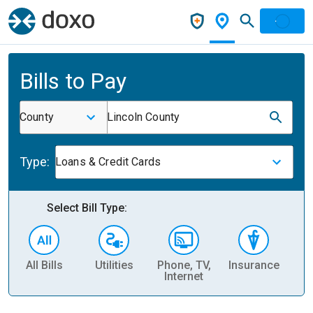
Bills to Pay
County
Lincoln County
Type:
Loans & Credit Cards
Select Bill Type:
All Bills
Utilities
Phone, TV,
Insurance
H
Internet