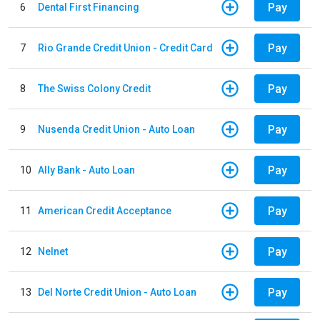
Pay
6
Dental First Financing
Pay
7
Rio Grande Credit Union - Credit Card
Pay
8
The Swiss Colony Credit
Pay
9
Nusenda Credit Union - Auto Loan
Pay
10
Ally Bank - Auto Loan
Pay
11
American Credit Acceptance
Pay
12
Nelnet
Pay
13
Del Norte Credit Union - Auto Loan