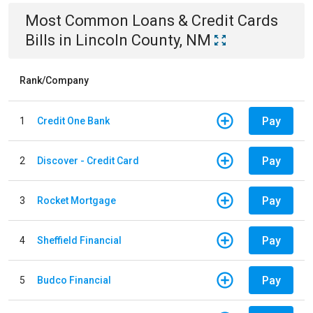
Most Common
Loans & Credit Cards
Bills
in
Lincoln County, NM
Rank/Company
Pay
1
Credit One Bank
Pay
2
Discover - Credit Card
Pay
3
Rocket Mortgage
Pay
4
Sheffield Financial
Pay
5
Budco Financial