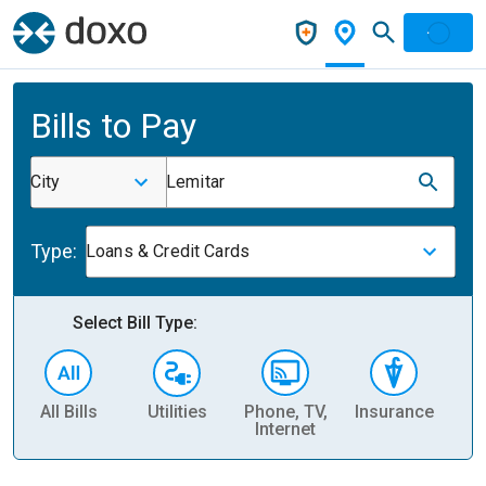
Bills to Pay
City
Lemitar
Type:
Loans & Credit Cards
Select Bill Type:
All Bills
Utilities
Phone, TV,
Insurance
H
Internet