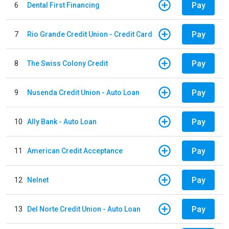
Pay
6
Dental First Financing
Pay
7
Rio Grande Credit Union - Credit Card
Pay
8
The Swiss Colony Credit
Pay
9
Nusenda Credit Union - Auto Loan
Pay
10
Ally Bank - Auto Loan
Pay
11
American Credit Acceptance
Pay
12
Nelnet
Pay
13
Del Norte Credit Union - Auto Loan