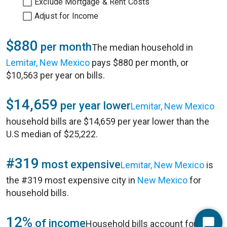
Exclude Mortgage & Rent Costs
Adjust for Income
$880
per month
The median household in
Lemitar, New Mexico
pays $880 per month, or
$10,563 per year on bills.
$14,659
per year lower
Lemitar, New Mexico
household bills are $14,659 per year lower than the
U.S median of $25,222.
#319
most expensive
Lemitar, New Mexico
is
the #319 most expensive city in
New Mexico
for
household bills.
12%
of income
Household bills account for 12%