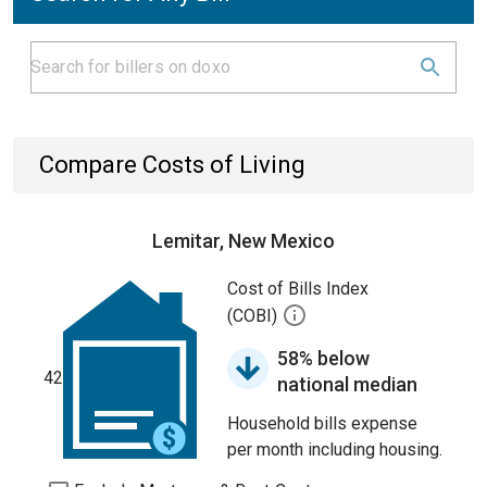
Compare Costs of Living
Lemitar, New Mexico
Cost of Bills Index
(COBI)
58% below
42
national median
Household bills expense
per month including housing.