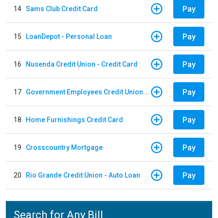
Pay
14
Sams Club Credit Card
Pay
15
LoanDepot - Personal Loan
Pay
16
Nusenda Credit Union - Credit Card
Pay
17
Government Employees Credit Union - Auto Loan
Pay
18
Home Furnishings Credit Card
Pay
19
Crosscountry Mortgage
Pay
20
Rio Grande Credit Union - Auto Loan
Search for Any Bill