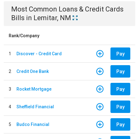
Most Common
Loans & Credit Cards
Bills
in
Lemitar, NM
Rank/Company
Pay
1
Discover - Credit Card
Pay
2
Credit One Bank
Pay
3
Rocket Mortgage
Pay
4
Sheffield Financial
Pay
5
Budco Financial