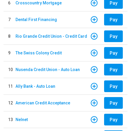
Pay
6
Crosscountry Mortgage
Pay
7
Dental First Financing
Pay
8
Rio Grande Credit Union - Credit Card
Pay
9
The Swiss Colony Credit
Pay
10
Nusenda Credit Union - Auto Loan
Pay
11
Ally Bank - Auto Loan
Pay
12
American Credit Acceptance
Pay
13
Nelnet