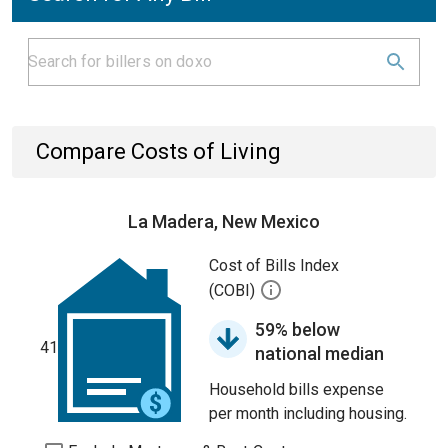
Compare Costs of Living
La Madera, New Mexico
Cost of Bills Index
(COBI)
59% below
41
national median
Household bills expense
per month including housing.