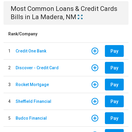
Most Common
Loans & Credit Cards
Bills
in
La Madera, NM
Rank/Company
Pay
1
Credit One Bank
Pay
2
Discover - Credit Card
Pay
3
Rocket Mortgage
Pay
4
Sheffield Financial
Pay
5
Budco Financial