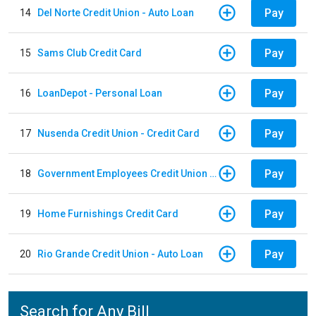
Pay
14
Del Norte Credit Union - Auto Loan
Pay
15
Sams Club Credit Card
Pay
16
LoanDepot - Personal Loan
Pay
17
Nusenda Credit Union - Credit Card
Pay
18
Government Employees Credit Union - Auto Loan
Pay
19
Home Furnishings Credit Card
Pay
20
Rio Grande Credit Union - Auto Loan
Search for Any Bill