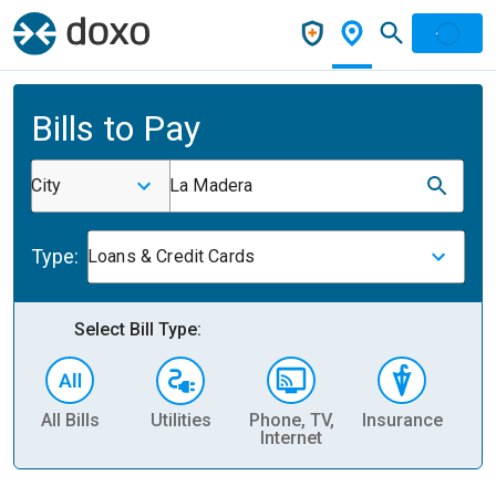
Bills to Pay
City
La Madera
Type:
Loans & Credit Cards
Select Bill Type:
All Bills
Utilities
Phone, TV,
Insurance
H
Internet