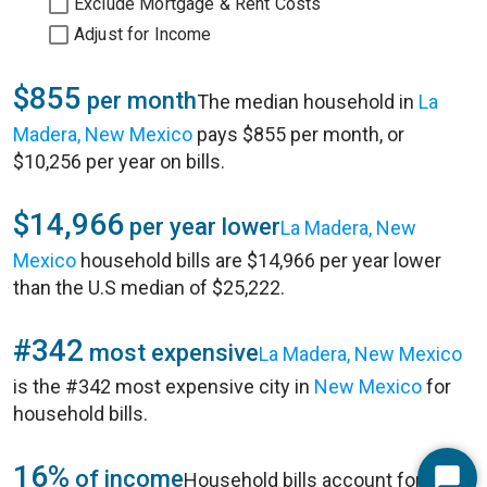
Exclude Mortgage & Rent Costs
Adjust for Income
$855
per month
The median household in
La
Madera, New Mexico
pays $855 per month, or
$10,256 per year on bills.
$14,966
per year lower
La Madera, New
Mexico
household bills are $14,966 per year lower
than the U.S median of $25,222.
#342
most expensive
La Madera, New Mexico
is the #342 most expensive city in
New Mexico
for
household bills.
16%
of income
Household bills account for 16%