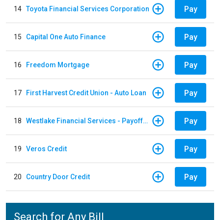
Pay
14
Toyota Financial Services Corporation
Pay
15
Capital One Auto Finance
Pay
16
Freedom Mortgage
Pay
17
First Harvest Credit Union - Auto Loan
Pay
18
Westlake Financial Services - Payoffs Payments
Pay
19
Veros Credit
Pay
20
Country Door Credit
Search for Any Bill