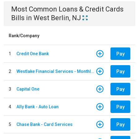
Most Common
Loans & Credit Cards
Bills
in
West Berlin, NJ
Rank/Company
Pay
1
Credit One Bank
Pay
2
Westlake Financial Services - Monthly payments
Pay
3
Capital One
Pay
4
Ally Bank - Auto Loan
Pay
5
Chase Bank - Card Services