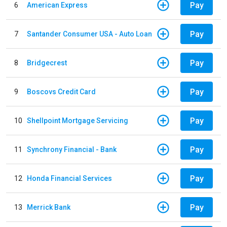
Pay
6
American Express
Pay
7
Santander Consumer USA - Auto Loan
Pay
8
Bridgecrest
Pay
9
Boscovs Credit Card
Pay
10
Shellpoint Mortgage Servicing
Pay
11
Synchrony Financial - Bank
Pay
12
Honda Financial Services
Pay
13
Merrick Bank