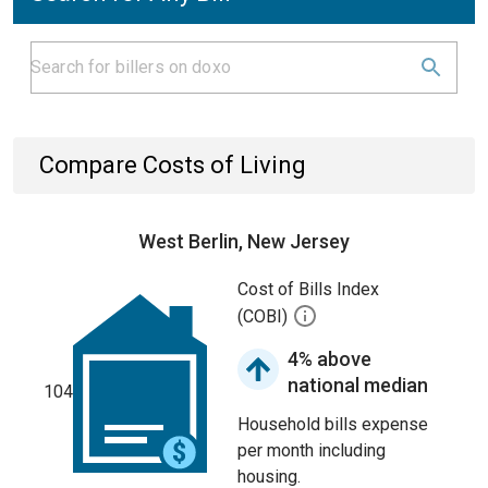
Compare Costs of Living
West Berlin, New Jersey
Cost of Bills Index
(COBI)
4% above
national median
104
Household bills expense
per month including
housing.