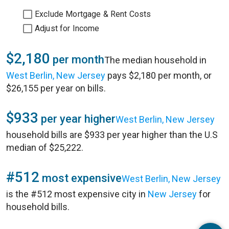
Exclude Mortgage & Rent Costs
Adjust for Income
$2,180
per month
The median household in
West Berlin, New Jersey
pays $2,180 per month, or
$26,155 per year on bills.
$933
per year higher
West Berlin, New Jersey
household bills are $933 per year higher than the U.S
median of $25,222.
#512
most expensive
West Berlin, New Jersey
is the #512 most expensive city in
New Jersey
for
household bills.