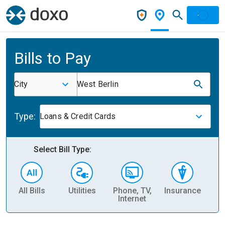
Bills to Pay
City
West Berlin
Type:
Loans & Credit Cards
Select Bill Type:
All Bills
Utilities
Phone, TV,
Insurance
H
Internet