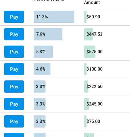
Amount
Pay
11.3%
$50.90
Pay
7.9%
$447.53
Pay
5.3%
$575.00
Pay
4.6%
$100.00
Pay
3.3%
$222.50
Pay
3.3%
$245.00
Pay
3.3%
$75.00