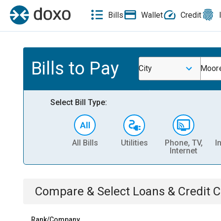
Bills
Wallet
Credit
Bills to Pay
City
Moor
Select Bill Type:
All Bills
Utilities
Phone, TV,
I
Internet
Compare & Select
Loans & Credit 
Rank/Company