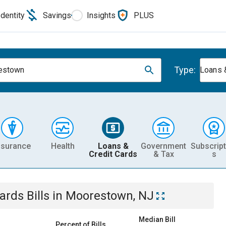
Identity
Savings
Insights
PLUS
Type:
estown
Loans 
nsurance
Health
Loans &
Government
Subscript
Credit Cards
& Tax
s
Cards
Bills
in
Moorestown, NJ
Median Bill
Percent of Bills