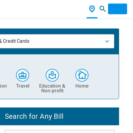
& Credit Cards
ion
Travel
Education &
Home
Non-profit
Search for Any Bill