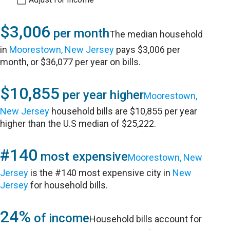
$3,006
per month
The median household
in
Moorestown, New Jersey
pays $3,006 per
month, or $36,077 per year on bills.
$10,855
per year higher
Moorestown,
New Jersey
household bills are $10,855 per year
higher than the U.S median of $25,222.
#140
most expensive
Moorestown, New
Jersey
is the #140 most expensive city in
New
Jersey
for household bills.
24%
of income
Household bills account for