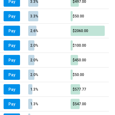
Pay
3.3%
$497.00
Pay
3.3%
$50.00
Pay
2.6%
$2060.00
Pay
2.0%
$100.00
Pay
2.0%
$450.00
Pay
2.0%
$50.00
Pay
1.3%
$577.77
Pay
1.3%
$547.00