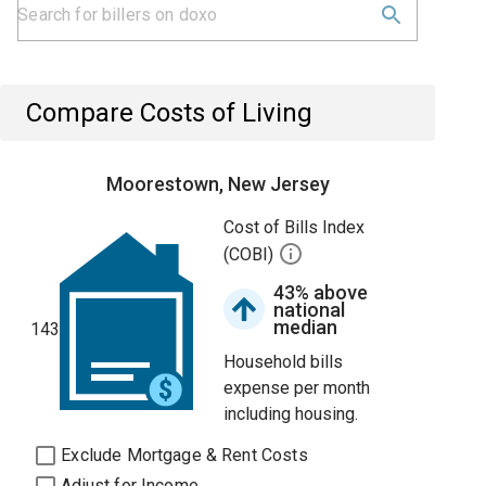
Compare Costs of Living
Moorestown, New Jersey
Cost of Bills Index
(COBI)
43% above
national
median
143
Household bills
expense per month
including housing.
Exclude Mortgage & Rent Costs
Adjust for Income