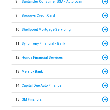
8
Santander Consumer USA - Auto Loan
9
Boscovs Credit Card
10
Shellpoint Mortgage Servicing
11
Synchrony Financial - Bank
12
Honda Financial Services
13
Merrick Bank
14
Capital One Auto Finance
15
GM Financial