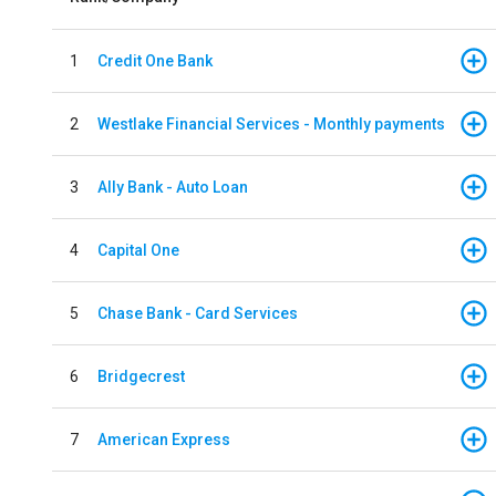
1
Credit One Bank
2
Westlake Financial Services - Monthly payments
3
Ally Bank - Auto Loan
4
Capital One
5
Chase Bank - Card Services
6
Bridgecrest
7
American Express