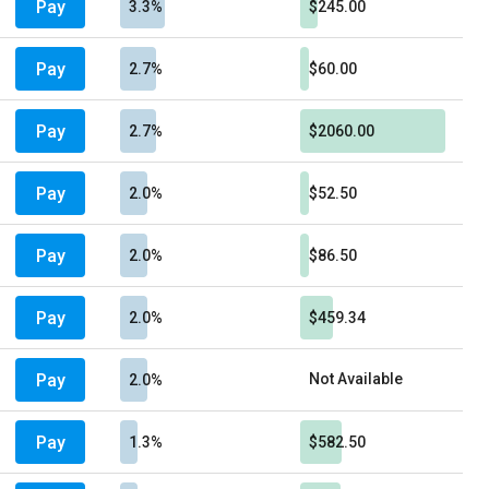
Pay
3.3%
$245.00
Pay
2.7%
$60.00
Pay
2.7%
$2060.00
Pay
2.0%
$52.50
Pay
2.0%
$86.50
Pay
2.0%
$459.34
Pay
Not Available
2.0%
Pay
1.3%
$582.50