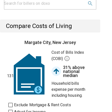
Compare Costs of Living
Margate City, New Jersey
Cost of Bills Index
(COBI)
31% above
national
median
131
Household bills
expense per month
including housing.
Exclude Mortgage & Rent Costs
Adjust for Income