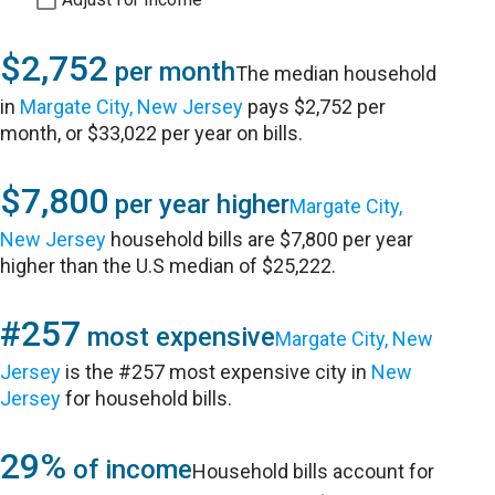
$2,752
per month
The median household
in
Margate City, New Jersey
pays $2,752 per
month, or $33,022 per year on bills.
$7,800
per year higher
Margate City,
New Jersey
household bills are $7,800 per year
higher than the U.S median of $25,222.
#257
most expensive
Margate City, New
Jersey
is the #257 most expensive city in
New
Jersey
for household bills.
29%
of income
Household bills account for