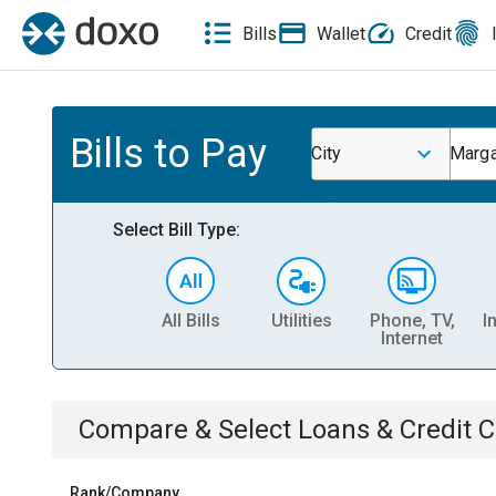
Bills
Wallet
Credit
Bills to Pay
City
Marga
Select Bill Type:
All Bills
Utilities
Phone, TV,
I
Internet
Compare & Select
Loans & Credit 
Rank/Company