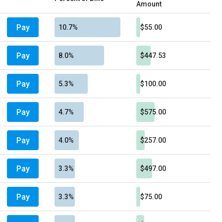
Amount
Pay
10.7%
$55.00
Pay
8.0%
$447.53
Pay
5.3%
$100.00
Pay
4.7%
$575.00
Pay
4.0%
$257.00
Pay
3.3%
$497.00
Pay
3.3%
$75.00