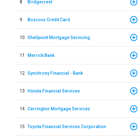
8
Bridgecrest
9
Boscovs Credit Card
10
Shellpoint Mortgage Servicing
11
Merrick Bank
12
Synchrony Financial - Bank
13
Honda Financial Services
14
Carrington Mortgage Services
15
Toyota Financial Services Corporation