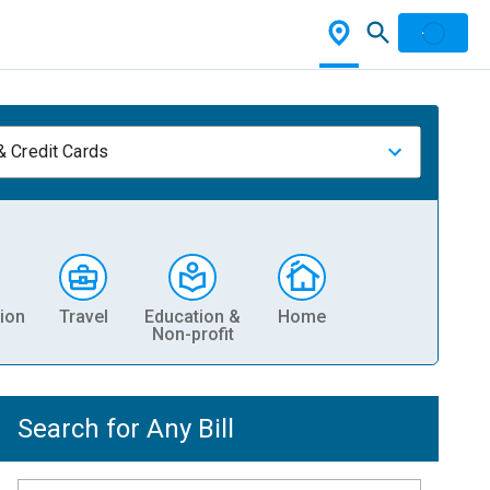
& Credit Cards
ion
Travel
Education &
Home
Non-profit
Search for Any Bill