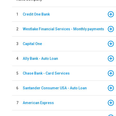
1
Credit One Bank
2
Westlake Financial Services - Monthly payments
3
Capital One
4
Ally Bank - Auto Loan
5
Chase Bank - Card Services
6
Santander Consumer USA - Auto Loan
7
American Express