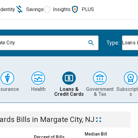
Identity
Savings
Insights
PLUS
Type:
te City
Loans 
nsurance
Health
Loans &
Government
Subscript
Credit Cards
& Tax
s
Cards
Bills
in
Margate City, NJ
Median Bill
Percent of Bills