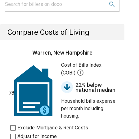
Compare Costs of Living
Warren, New Hampshire
Cost of Bills Index
(COBI)
22% below
national median
78
Household bills expense
per month including
housing.
Exclude Mortgage & Rent Costs
Adjust for Income