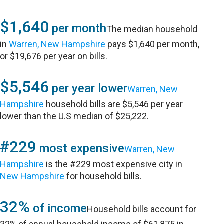
$1,640
per month
The median household
in
Warren, New Hampshire
pays $1,640 per month,
or $19,676 per year on bills.
$5,546
per year lower
Warren, New
Hampshire
household bills are $5,546 per year
lower than the U.S median of $25,222.
#229
most expensive
Warren, New
Hampshire
is the #229 most expensive city in
New Hampshire
for household bills.
32%
of income
Household bills account for