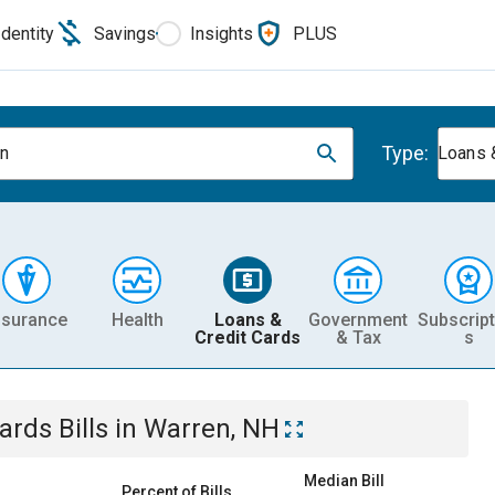
Identity
Savings
Insights
PLUS
Type:
n
Loans 
nsurance
Health
Loans &
Government
Subscript
Credit Cards
& Tax
s
Cards
Bills
in
Warren, NH
Median Bill
Percent of Bills