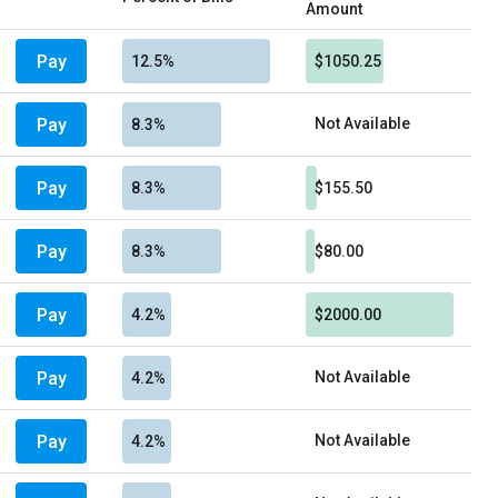
Amount
Pay
12.5%
$1050.25
Pay
Not Available
8.3%
Pay
8.3%
$155.50
Pay
8.3%
$80.00
Pay
4.2%
$2000.00
Pay
Not Available
4.2%
Pay
Not Available
4.2%