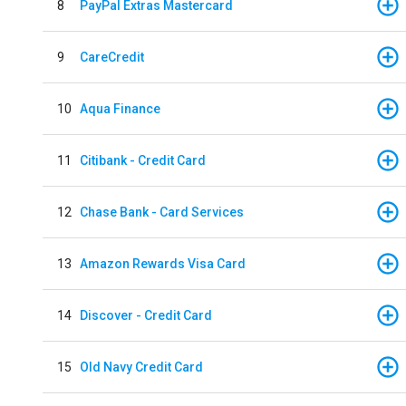
8
PayPal Extras Mastercard
9
CareCredit
10
Aqua Finance
11
Citibank - Credit Card
12
Chase Bank - Card Services
13
Amazon Rewards Visa Card
14
Discover - Credit Card
15
Old Navy Credit Card