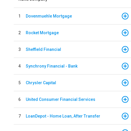
1
Dovenmuehle Mortgage
2
Rocket Mortgage
3
Sheffield Financial
4
Synchrony Financial - Bank
5
Chrysler Capital
6
United Consumer Financial Services
7
LoanDepot - Home Loan, After Transfer