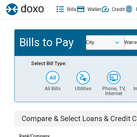
Bills
Wallet
Credit
Bills to Pay
City
Warre
Select Bill Type:
All Bills
Utilities
Phone, TV,
I
Internet
Compare & Select
Loans & Credit 
Rank/Company