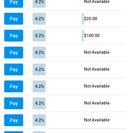
Pay
Not Available
4.2%
Pay
4.2%
$20.00
Pay
4.2%
$100.00
Pay
Not Available
4.2%
Pay
Not Available
4.2%
Pay
Not Available
4.2%
Pay
Not Available
4.2%
Pay
Not Available
4.2%