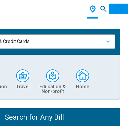
& Credit Cards
ion
Travel
Education &
Home
Non-profit
Search for Any Bill