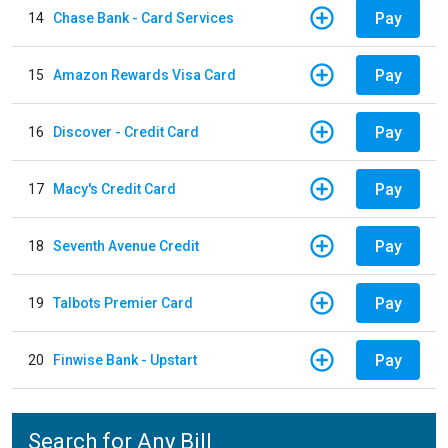
Pay
14
Chase Bank - Card Services
Pay
15
Amazon Rewards Visa Card
Pay
16
Discover - Credit Card
Pay
17
Macy's Credit Card
Pay
18
Seventh Avenue Credit
Pay
19
Talbots Premier Card
Pay
20
Finwise Bank - Upstart
Search for Any Bill