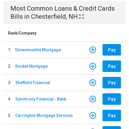
Most Common
Loans & Credit Cards
Bills
in
Chesterfield, NH
Rank/Company
Pay
1
Dovenmuehle Mortgage
Pay
2
Rocket Mortgage
Pay
3
Sheffield Financial
Pay
4
Synchrony Financial - Bank
Pay
5
Carrington Mortgage Services