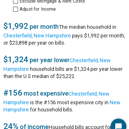
Exclude Mortgage & Rent Costs
Adjust for Income
$1,992
per month
The median household in
Chesterfield, New Hampshire
pays $1,992 per month,
or $23,898 per year on bills.
$1,324
per year lower
Chesterfield, New
Hampshire
household bills are $1,324 per year lower
than the U.S median of $25,222.
#156
most expensive
Chesterfield, New
Hampshire
is the #156 most expensive city in
New
Hampshire
for household bills.
24%
of income
Household bills account for 24%