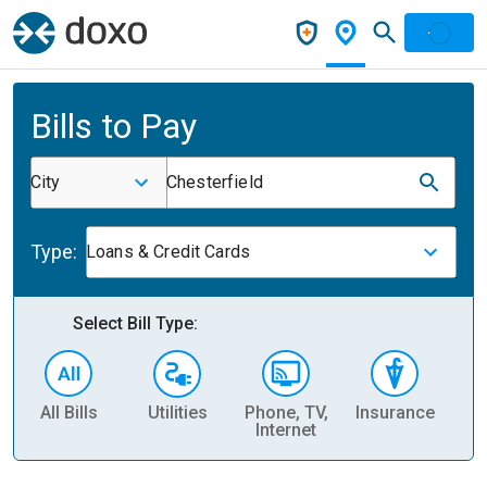
Bills to Pay
City
Chesterfield
Type:
Loans & Credit Cards
Select Bill Type:
All Bills
Utilities
Phone, TV,
Insurance
H
Internet