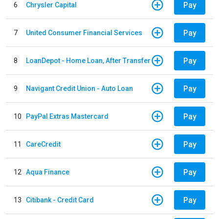
Pay
6
Chrysler Capital
Pay
7
United Consumer Financial Services
Pay
8
LoanDepot - Home Loan, After Transfer
Pay
9
Navigant Credit Union - Auto Loan
Pay
10
PayPal Extras Mastercard
Pay
11
CareCredit
Pay
12
Aqua Finance
Pay
13
Citibank - Credit Card