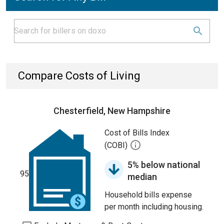
Compare Costs of Living
Chesterfield, New Hampshire
Cost of Bills Index
(COBI)
5% below national
95
median
Household bills expense
per month including housing.