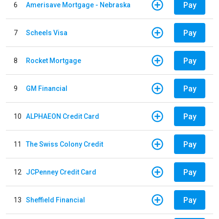
Pay
6
Amerisave Mortgage - Nebraska
Pay
7
Scheels Visa
Pay
8
Rocket Mortgage
Pay
9
GM Financial
Pay
10
ALPHAEON Credit Card
Pay
11
The Swiss Colony Credit
Pay
12
JCPenney Credit Card
Pay
13
Sheffield Financial