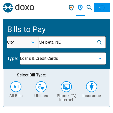
Bills to Pay
City
Melbeta, NE
Type:
Loans & Credit Cards
Select Bill Type:
All Bills
Utilities
Phone, TV,
Insurance
H
Internet