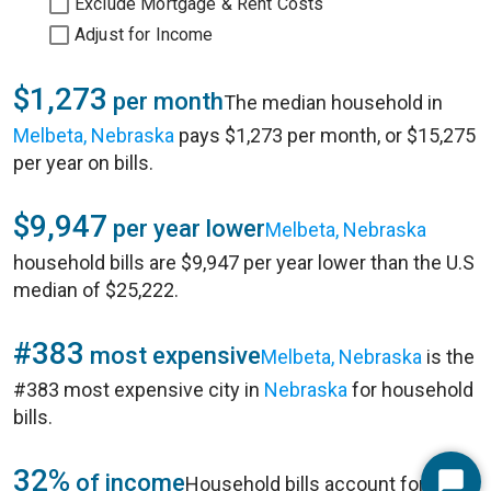
Exclude Mortgage & Rent Costs
Adjust for Income
$1,273
per month
The median household in
Melbeta, Nebraska
pays $1,273 per month, or $15,275
per year on bills.
$9,947
per year lower
Melbeta, Nebraska
household bills are $9,947 per year lower than the U.S
median of $25,222.
#383
most expensive
Melbeta, Nebraska
is the
#383 most expensive city in
Nebraska
for household
bills.
32%
of income
Household bills account for 32%