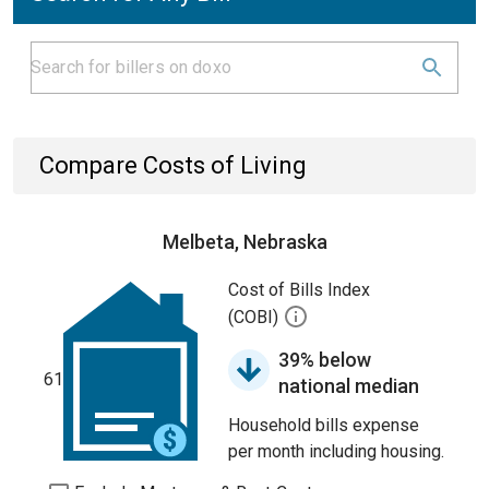
Compare Costs of Living
Melbeta, Nebraska
Cost of Bills Index
(COBI)
39% below
61
national median
Household bills expense
per month including housing.