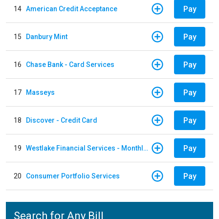
Pay
14
American Credit Acceptance
Pay
15
Danbury Mint
Pay
16
Chase Bank - Card Services
Pay
17
Masseys
Pay
18
Discover - Credit Card
Pay
19
Westlake Financial Services - Monthly payments
Pay
20
Consumer Portfolio Services
Search for Any Bill