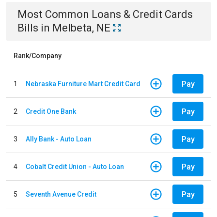
Most Common
Loans & Credit Cards
Bills
in
Melbeta, NE
Rank/Company
Pay
1
Nebraska Furniture Mart Credit Card
Pay
2
Credit One Bank
Pay
3
Ally Bank - Auto Loan
Pay
4
Cobalt Credit Union - Auto Loan
Pay
5
Seventh Avenue Credit