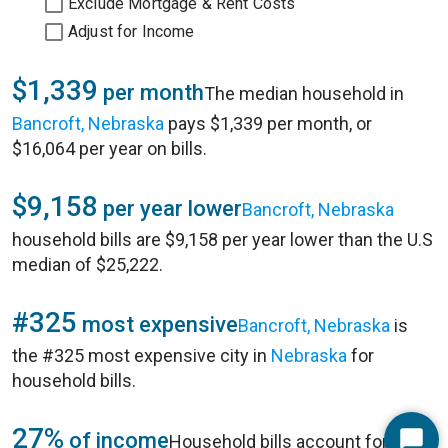
Exclude Mortgage & Rent Costs
Adjust for Income
$1,339
per month
The median household in
Bancroft, Nebraska
pays $1,339 per month, or
$16,064 per year on bills.
$9,158
per year lower
Bancroft, Nebraska
household bills are $9,158 per year lower than the U.S
median of $25,222.
#325
most expensive
Bancroft, Nebraska
is
the #325 most expensive city in
Nebraska
for
household bills.
27%
of income
Household bills account for 27%