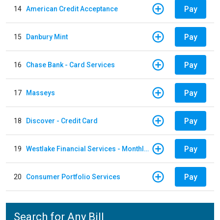
Pay
14
American Credit Acceptance
Pay
15
Danbury Mint
Pay
16
Chase Bank - Card Services
Pay
17
Masseys
Pay
18
Discover - Credit Card
Pay
19
Westlake Financial Services - Monthly payments
Pay
20
Consumer Portfolio Services
Search for Any Bill