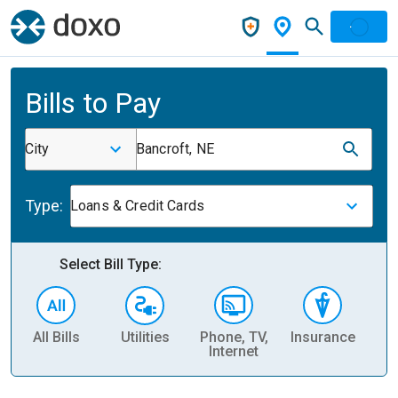
Bills to Pay
City
Bancroft, NE
Type:
Loans & Credit Cards
Select Bill Type:
All Bills
Utilities
Phone, TV,
Insurance
H
Internet