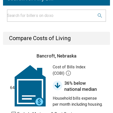
Compare Costs of Living
Bancroft, Nebraska
Cost of Bills Index
(COBI)
36% below
64
national median
Household bills expense
per month including housing.