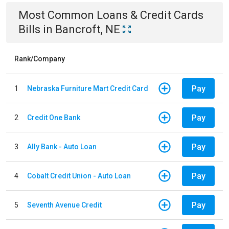
Most Common
Loans & Credit Cards
Bills
in
Bancroft, NE
Rank/Company
Pay
1
Nebraska Furniture Mart Credit Card
Pay
2
Credit One Bank
Pay
3
Ally Bank - Auto Loan
Pay
4
Cobalt Credit Union - Auto Loan
Pay
5
Seventh Avenue Credit