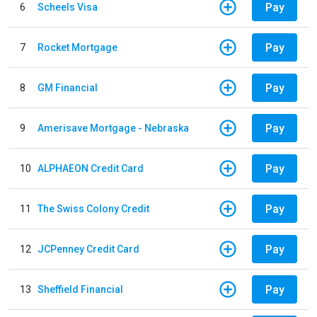
Pay
6
Scheels Visa
Pay
7
Rocket Mortgage
Pay
8
GM Financial
Pay
9
Amerisave Mortgage - Nebraska
Pay
10
ALPHAEON Credit Card
Pay
11
The Swiss Colony Credit
Pay
12
JCPenney Credit Card
Pay
13
Sheffield Financial