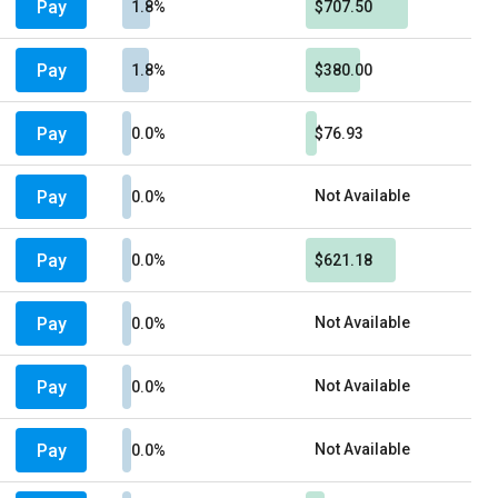
Pay
1.8%
$707.50
Pay
1.8%
$380.00
Pay
0.0%
$76.93
Pay
Not Available
0.0%
Pay
0.0%
$621.18
Pay
Not Available
0.0%
Pay
Not Available
0.0%
Pay
Not Available
0.0%