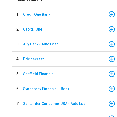
1
Credit One Bank
2
Capital One
3
Ally Bank - Auto Loan
4
Bridgecrest
5
Sheffield Financial
6
Synchrony Financial - Bank
7
Santander Consumer USA - Auto Loan