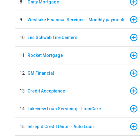
8
Onity Mortgage
9
Westlake Financial Services - Monthly payments
10
Les Schwab Tire Centers
11
Rocket Mortgage
12
GM Financial
13
Credit Acceptance
14
Lakeview Loan Servicing - LoanCare
15
Intrepid Credit Union - Auto Loan