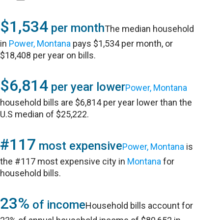
$1,534
per month
The median household
in
Power, Montana
pays $1,534 per month, or
$18,408 per year on bills.
$6,814
per year lower
Power, Montana
household bills are $6,814 per year lower than the
U.S median of $25,222.
#117
most expensive
Power, Montana
is
the #117 most expensive city in
Montana
for
household bills.
23%
of income
Household bills account for