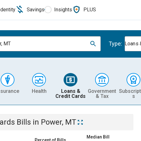
Identity
Savings
Insights
PLUS
Type:
r, MT
Loans 
nsurance
Health
Loans &
Government
Subscript
Credit Cards
& Tax
s
Cards
Bills
in
Power, MT
Median Bill
Percent of Bills