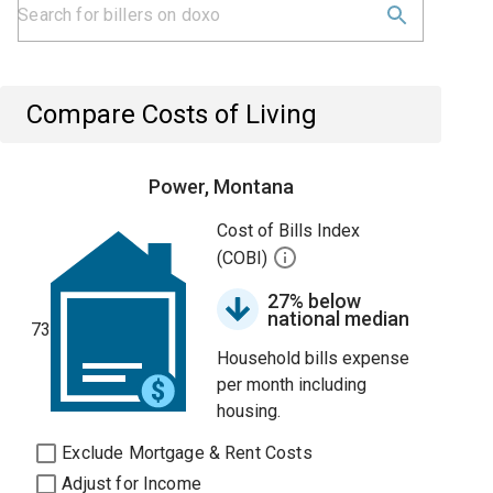
Compare Costs of Living
Power, Montana
Cost of Bills Index
(COBI)
27% below
national median
73
Household bills expense
per month including
housing.
Exclude Mortgage & Rent Costs
Adjust for Income