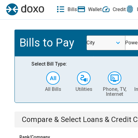
Bills
Wallet
Credit
Bills to Pay
City
Powe
Select Bill Type:
All Bills
Utilities
Phone, TV,
I
Internet
Compare & Select
Loans & Credit 
Rank/Company