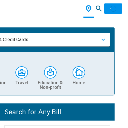
& Credit Cards
ion
Travel
Education &
Home
Non-profit
Search for Any Bill