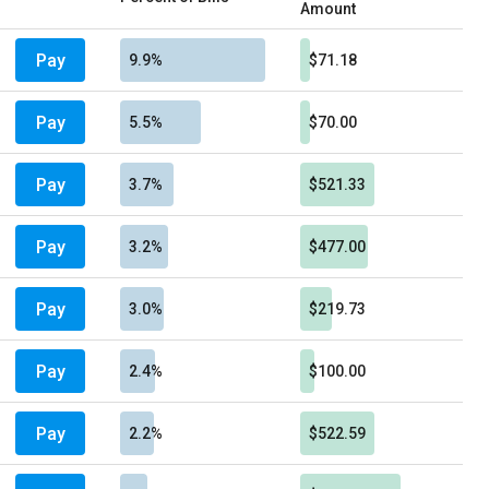
Amount
Pay
9.9%
$71.18
Pay
5.5%
$70.00
Pay
3.7%
$521.33
Pay
3.2%
$477.00
Pay
3.0%
$219.73
Pay
2.4%
$100.00
Pay
2.2%
$522.59