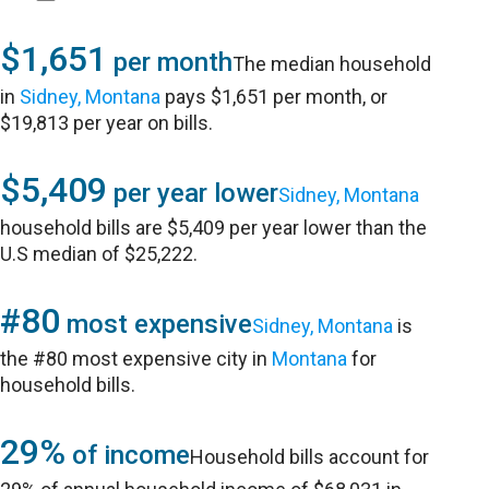
$1,651
per month
The median household
in
Sidney, Montana
pays $1,651 per month, or
$19,813 per year on bills.
$5,409
per year lower
Sidney, Montana
household bills are $5,409 per year lower than the
U.S median of $25,222.
#80
most expensive
Sidney, Montana
is
the #80 most expensive city in
Montana
for
household bills.
29%
of income
Household bills account for