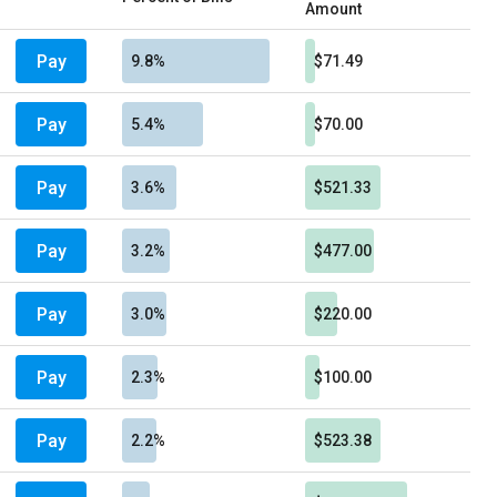
Amount
Pay
9.8%
$71.49
Pay
5.4%
$70.00
Pay
3.6%
$521.33
Pay
3.2%
$477.00
Pay
3.0%
$220.00
Pay
2.3%
$100.00
Pay
2.2%
$523.38