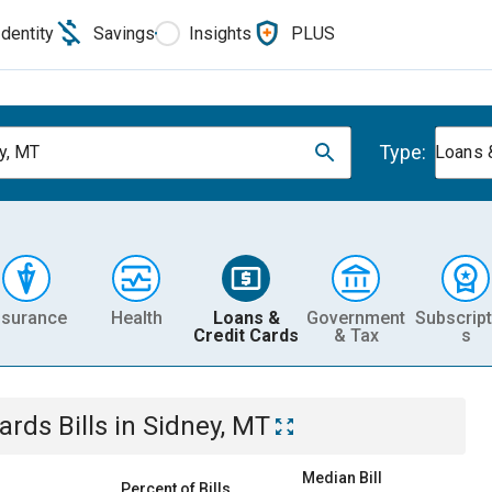
Identity
Savings
Insights
PLUS
Type:
y, MT
Loans 
nsurance
Health
Loans &
Government
Subscript
Credit Cards
& Tax
s
Cards
Bills
in
Sidney, MT
Median Bill
Percent of Bills