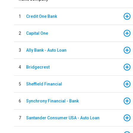
1
Credit One Bank
2
Capital One
3
Ally Bank - Auto Loan
4
Bridgecrest
5
Sheffield Financial
6
Synchrony Financial - Bank
7
Santander Consumer USA - Auto Loan