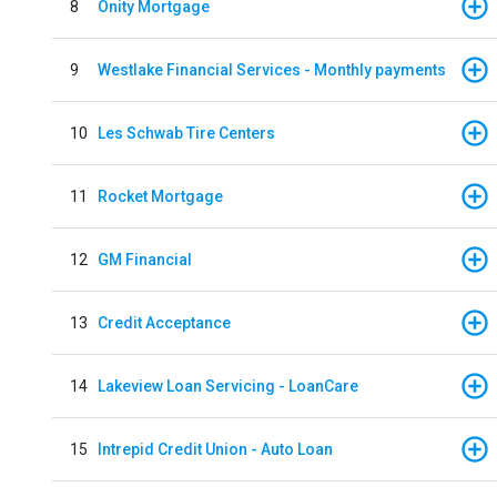
8
Onity Mortgage
9
Westlake Financial Services - Monthly payments
10
Les Schwab Tire Centers
11
Rocket Mortgage
12
GM Financial
13
Credit Acceptance
14
Lakeview Loan Servicing - LoanCare
15
Intrepid Credit Union - Auto Loan