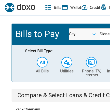
Bills
Wallet
Credit
Bills to Pay
City
Sidne
Select Bill Type:
All Bills
Utilities
Phone, TV,
I
Internet
Compare & Select
Loans & Credit 
Rank/Company