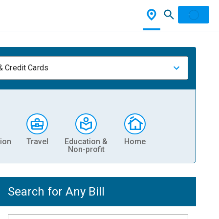
& Credit Cards
ion
Travel
Education &
Home
Non-profit
Search for Any Bill