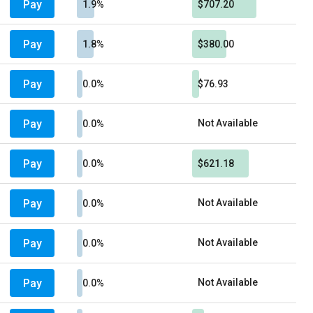
Pay
1.9%
$707.20
Pay
1.8%
$380.00
Pay
0.0%
$76.93
Pay
Not Available
0.0%
Pay
0.0%
$621.18
Pay
Not Available
0.0%
Pay
Not Available
0.0%
Pay
Not Available
0.0%