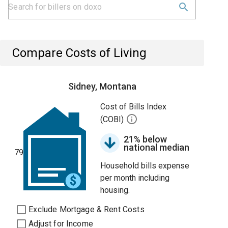
Compare Costs of Living
Sidney, Montana
Cost of Bills Index
(COBI)
21% below
national median
79
Household bills expense
per month including
housing.
Exclude Mortgage & Rent Costs
Adjust for Income