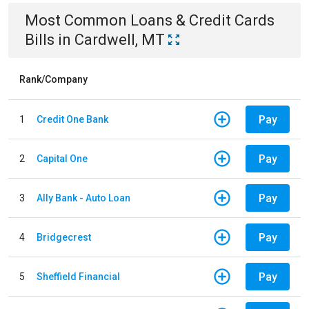
Most Common
Loans & Credit Cards
Bills
in
Cardwell, MT
Rank/Company
Pay
1
Credit One Bank
Pay
2
Capital One
Pay
3
Ally Bank - Auto Loan
Pay
4
Bridgecrest
Pay
5
Sheffield Financial