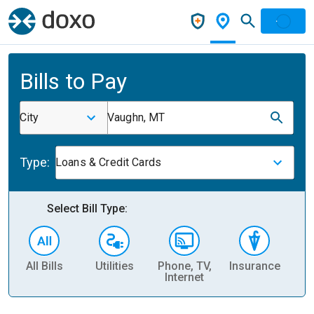
Bills to Pay
City
Vaughn, MT
Type:
Loans & Credit Cards
Select Bill Type:
All Bills
Utilities
Phone, TV,
Insurance
H
Internet