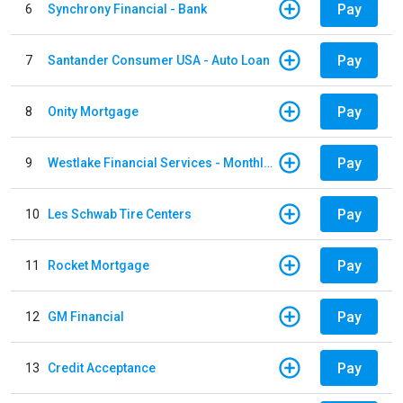
Pay
6
Synchrony Financial - Bank
Pay
7
Santander Consumer USA - Auto Loan
Pay
8
Onity Mortgage
Pay
9
Westlake Financial Services - Monthly payments
Pay
10
Les Schwab Tire Centers
Pay
11
Rocket Mortgage
Pay
12
GM Financial
Pay
13
Credit Acceptance