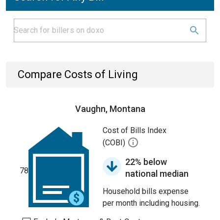
Compare Costs of Living
Vaughn, Montana
Cost of Bills Index
(COBI)
22% below
78
national median
Household bills expense
per month including housing.