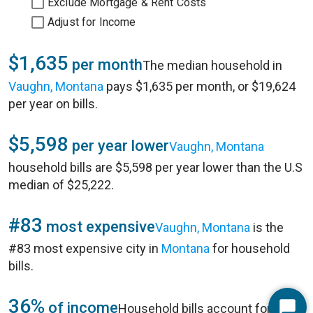
Exclude Mortgage & Rent Costs
Adjust for Income
$1,635
per month
The median household in
Vaughn, Montana
pays $1,635 per month, or $19,624
per year on bills.
$5,598
per year lower
Vaughn, Montana
household bills are $5,598 per year lower than the U.S
median of $25,222.
#83
most expensive
Vaughn, Montana
is the
#83 most expensive city in
Montana
for household
bills.
36%
of income
Household bills account for 36%