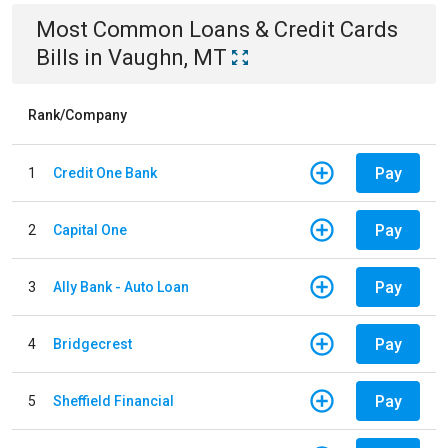
Most Common
Loans & Credit Cards
Bills
in
Vaughn, MT
Rank/Company
Pay
1
Credit One Bank
Pay
2
Capital One
Pay
3
Ally Bank - Auto Loan
Pay
4
Bridgecrest
Pay
5
Sheffield Financial