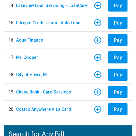
Pay
14
Lakeview Loan Servicing - LoanCare
Pay
15
Intrepid Credit Union - Auto Loan
Pay
16
Aqua Finance
Pay
17
Mr. Cooper
Pay
18
City of Havre, MT
Pay
19
Chase Bank - Card Services
Pay
20
Costco Anywhere Visa Card
Search for Any Bill