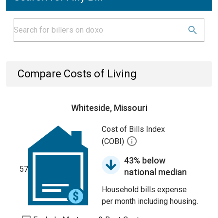
Compare Costs of Living
Whiteside, Missouri
Cost of Bills Index
(COBI)
43% below
57
national median
Household bills expense
per month including housing.