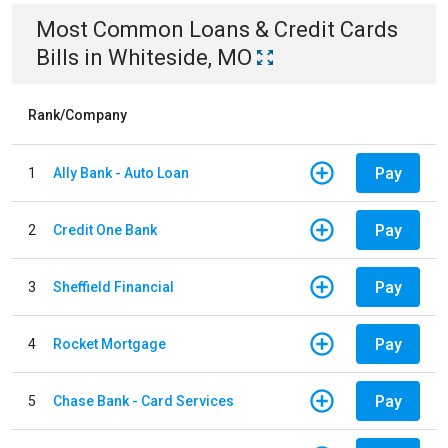
Most Common
Loans & Credit Cards
Bills
in
Whiteside, MO
Rank/Company
Pay
1
Ally Bank - Auto Loan
Pay
2
Credit One Bank
Pay
3
Sheffield Financial
Pay
4
Rocket Mortgage
Pay
5
Chase Bank - Card Services