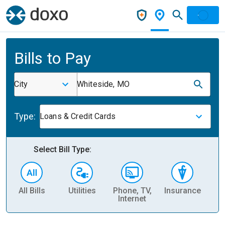
Bills to Pay
City
Whiteside, MO
Type:
Loans & Credit Cards
Select Bill Type:
All Bills
Utilities
Phone, TV,
Insurance
H
Internet