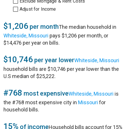
Exclude Mortgage & Rent Costs
Adjust for Income
$1,206
per month
The median household in
Whiteside, Missouri
pays $1,206 per month, or
$14,476 per year on bills.
$10,746
per year lower
Whiteside, Missouri
household bills are $10,746 per year lower than the
U.S median of $25,222.
#768
most expensive
Whiteside, Missouri
is
the #768 most expensive city in
Missouri
for
household bills.
15%
of income
Household bills account for 15%