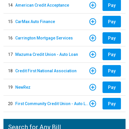
Pay
14
American Credit Acceptance
Pay
15
CarMax Auto Finance
Pay
16
Carrington Mortgage Services
Pay
17
Mazuma Credit Union - Auto Loan
Pay
18
Credit First National Association
Pay
19
NewRez
Pay
20
First Community Credit Union - Auto Loan
Search for Any Bill