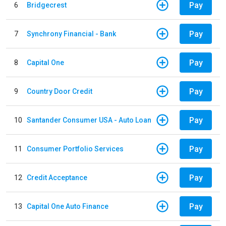
Pay
6
Bridgecrest
Pay
7
Synchrony Financial - Bank
Pay
8
Capital One
Pay
9
Country Door Credit
Pay
10
Santander Consumer USA - Auto Loan
Pay
11
Consumer Portfolio Services
Pay
12
Credit Acceptance
Pay
13
Capital One Auto Finance