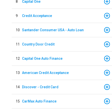
8
Capital One
9
Credit Acceptance
10
Santander Consumer USA - Auto Loan
11
Country Door Credit
12
Capital One Auto Finance
13
American Credit Acceptance
14
Discover - Credit Card
15
CarMax Auto Finance