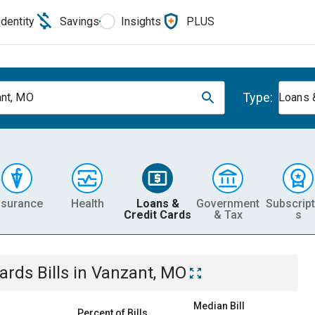
Identity
Savings
Insights
PLUS
Type:
nt, MO
Loans 
nsurance
Health
Loans &
Government
Subscript
Credit Cards
& Tax
s
Cards
Bills
in
Vanzant, MO
Median Bill
Percent of Bills