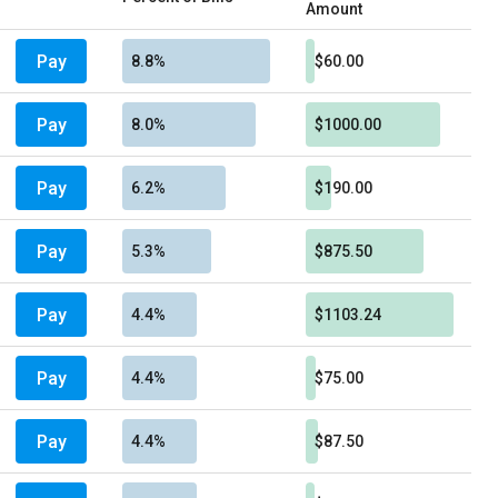
Amount
Pay
8.8%
$60.00
Pay
8.0%
$1000.00
Pay
6.2%
$190.00
Pay
5.3%
$875.50
Pay
4.4%
$1103.24
Pay
4.4%
$75.00
Pay
4.4%
$87.50