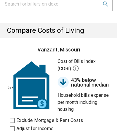
Compare Costs of Living
Vanzant, Missouri
Cost of Bills Index
(COBI)
43% below
national median
57
Household bills expense
per month including
housing.
Exclude Mortgage & Rent Costs
Adjust for Income