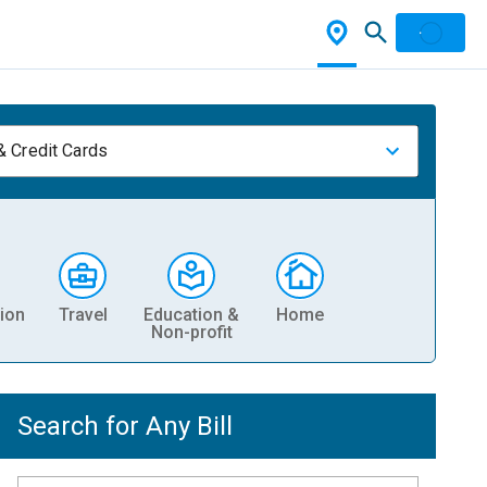
& Credit Cards
ion
Travel
Education &
Home
Non-profit
Search for Any Bill