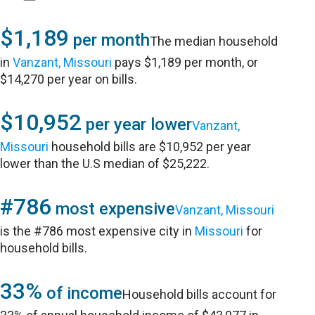
$1,189
per month
The median household
in
Vanzant, Missouri
pays $1,189 per month, or
$14,270 per year on bills.
$10,952
per year lower
Vanzant,
Missouri
household bills are $10,952 per year
lower than the U.S median of $25,222.
#786
most expensive
Vanzant, Missouri
is the #786 most expensive city in
Missouri
for
household bills.
33%
of income
Household bills account for