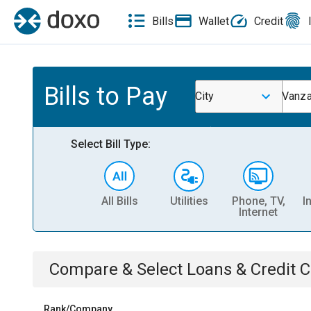
Bills
Wallet
Credit
Bills to Pay
City
Vanza
Select Bill Type:
All Bills
Utilities
Phone, TV,
I
Internet
Compare & Select
Loans & Credit 
Rank/Company