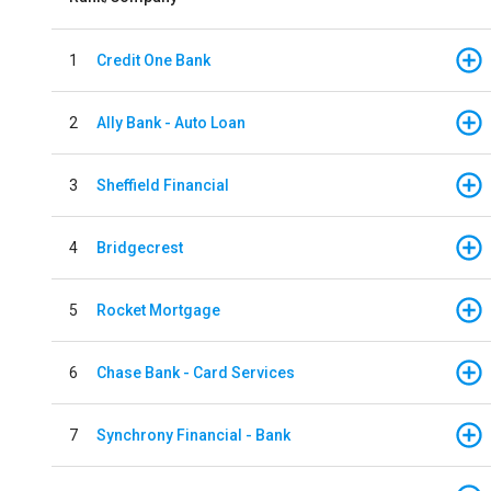
1
Credit One Bank
2
Ally Bank - Auto Loan
3
Sheffield Financial
4
Bridgecrest
5
Rocket Mortgage
6
Chase Bank - Card Services
7
Synchrony Financial - Bank