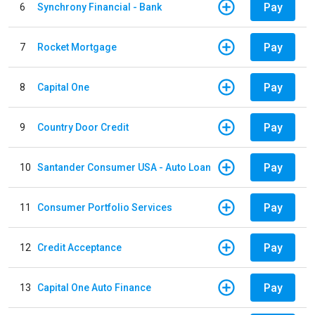
Pay
6
Synchrony Financial - Bank
Pay
7
Rocket Mortgage
Pay
8
Capital One
Pay
9
Country Door Credit
Pay
10
Santander Consumer USA - Auto Loan
Pay
11
Consumer Portfolio Services
Pay
12
Credit Acceptance
Pay
13
Capital One Auto Finance