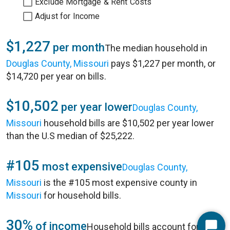
Exclude Mortgage & Rent Costs
Adjust for Income
$1,227
per month
The median household in
Douglas County, Missouri
pays $1,227 per month, or
$14,720 per year on bills.
$10,502
per year lower
Douglas County,
Missouri
household bills are $10,502 per year lower
than the U.S median of $25,222.
#105
most expensive
Douglas County,
Missouri
is the #105 most expensive county in
Missouri
for household bills.
30%
of income
Household bills account for 30%