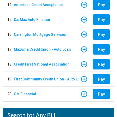
Pay
14
American Credit Acceptance
Pay
15
CarMax Auto Finance
Pay
16
Carrington Mortgage Services
Pay
17
Mazuma Credit Union - Auto Loan
Pay
18
Credit First National Association
Pay
19
First Community Credit Union - Auto Loan
Pay
20
GM Financial
Search for Any Bill