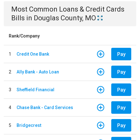
Most Common
Loans & Credit Cards
Bills
in
Douglas County, MO
Rank/Company
Pay
1
Credit One Bank
Pay
2
Ally Bank - Auto Loan
Pay
3
Sheffield Financial
Pay
4
Chase Bank - Card Services
Pay
5
Bridgecrest