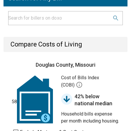
Compare Costs of Living
Douglas County, Missouri
Cost of Bills Index
(COBI)
42% below
58
national median
Household bills expense
per month including housing.