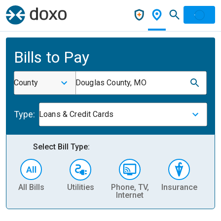
Bills to Pay
County
Douglas County, MO
Type:
Loans & Credit Cards
Select Bill Type:
All Bills
Utilities
Phone, TV,
Insurance
H
Internet