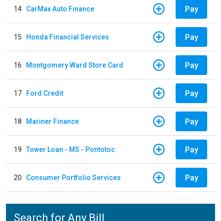
Pay
14
CarMax Auto Finance
Pay
15
Honda Financial Services
Pay
16
Montgomery Ward Store Card
Pay
17
Ford Credit
Pay
18
Mariner Finance
Pay
19
Tower Loan - MS - Pontotoc
Pay
20
Consumer Portfolio Services
Search for Any Bill