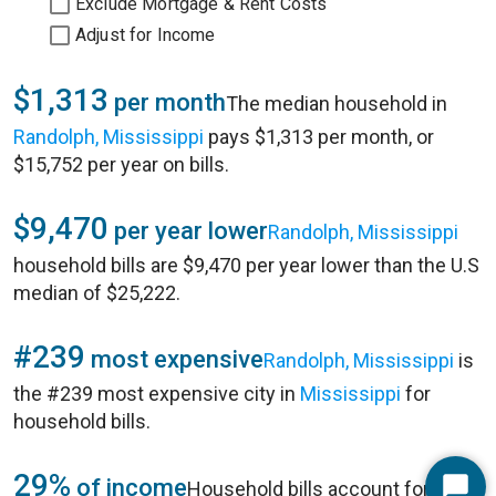
Exclude Mortgage & Rent Costs
Adjust for Income
$1,313
per month
The median household in
Randolph, Mississippi
pays $1,313 per month, or
$15,752 per year on bills.
$9,470
per year lower
Randolph, Mississippi
household bills are $9,470 per year lower than the U.S
median of $25,222.
#239
most expensive
Randolph, Mississippi
is
the #239 most expensive city in
Mississippi
for
household bills.
29%
of income
Household bills account for 29%