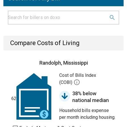
Compare Costs of Living
Randolph, Mississippi
Cost of Bills Index
(COBI)
38% below
62
national median
Household bills expense
per month including housing.