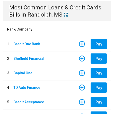
Most Common
Loans & Credit Cards
Bills
in
Randolph, MS
Rank/Company
Pay
1
Credit One Bank
Pay
2
Sheffield Financial
Pay
3
Capital One
Pay
4
TD Auto Finance
Pay
5
Credit Acceptance