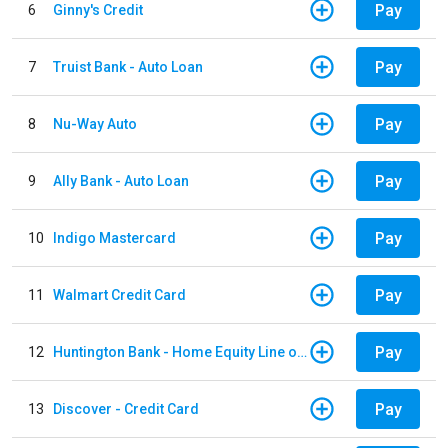
Pay
6
Ginny's Credit
Pay
7
Truist Bank - Auto Loan
Pay
8
Nu-Way Auto
Pay
9
Ally Bank - Auto Loan
Pay
10
Indigo Mastercard
Pay
11
Walmart Credit Card
Pay
12
Huntington Bank - Home Equity Line of Credit
Pay
13
Discover - Credit Card