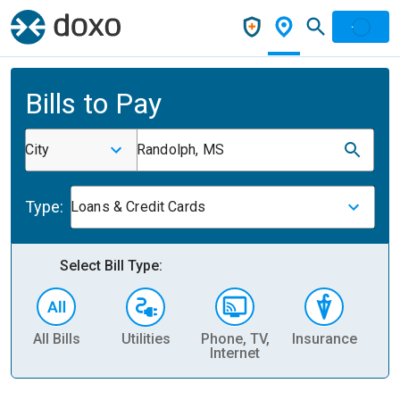
Bills to Pay
City
Randolph, MS
Type:
Loans & Credit Cards
Select Bill Type:
All Bills
Utilities
Phone, TV,
Insurance
H
Internet