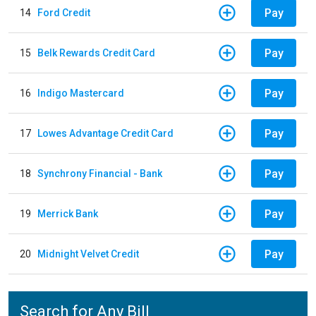
Pay
14
Ford Credit
Pay
15
Belk Rewards Credit Card
Pay
16
Indigo Mastercard
Pay
17
Lowes Advantage Credit Card
Pay
18
Synchrony Financial - Bank
Pay
19
Merrick Bank
Pay
20
Midnight Velvet Credit
Search for Any Bill