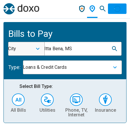
Bills to Pay
City
Itta Bena, MS
Type:
Loans & Credit Cards
Select Bill Type:
All Bills
Utilities
Phone, TV,
Insurance
H
Internet