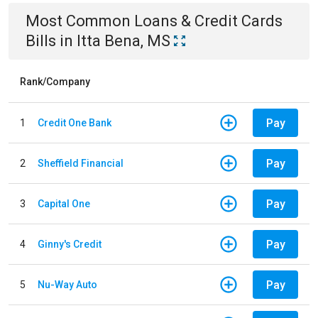
Most Common
Loans & Credit Cards
Bills
in
Itta Bena, MS
Rank/Company
Pay
1
Credit One Bank
Pay
2
Sheffield Financial
Pay
3
Capital One
Pay
4
Ginny's Credit
Pay
5
Nu-Way Auto