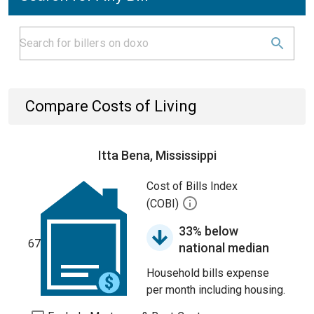
Compare Costs of Living
Itta Bena, Mississippi
Cost of Bills Index
(COBI)
33% below
67
national median
Household bills expense
per month including housing.