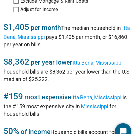
Exclude Mortgage & Rent Costs
Adjust for Income
$1,405
per month
The median household in
Itta
Bena, Mississippi
pays $1,405 per month, or $16,860
per year on bills.
$8,362
per year lower
Itta Bena, Mississippi
household bills are $8,362 per year lower than the U.S
median of $25,222.
#159
most expensive
Itta Bena, Mississippi
is
the #159 most expensive city in
Mississippi
for
household bills.
50%
of income
Household bills account for 50%