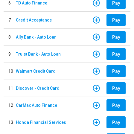
Pay
6
TD Auto Finance
Pay
7
Credit Acceptance
Pay
8
Ally Bank - Auto Loan
Pay
9
Truist Bank - Auto Loan
Pay
10
Walmart Credit Card
Pay
11
Discover - Credit Card
Pay
12
CarMax Auto Finance
Pay
13
Honda Financial Services