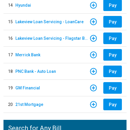
Pay
14
Hyundai
Pay
15
Lakeview Loan Servicing - LoanCare
Pay
16
Lakeview Loan Servicing - Flagstar Bank
Pay
17
Merrick Bank
Pay
18
PNC Bank - Auto Loan
Pay
19
GM Financial
Pay
20
21st Mortgage
Search for Any Bill