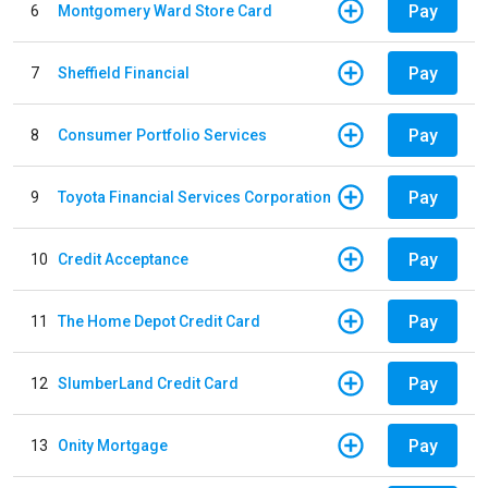
Pay
6
Montgomery Ward Store Card
Pay
7
Sheffield Financial
Pay
8
Consumer Portfolio Services
Pay
9
Toyota Financial Services Corporation
Pay
10
Credit Acceptance
Pay
11
The Home Depot Credit Card
Pay
12
SlumberLand Credit Card
Pay
13
Onity Mortgage