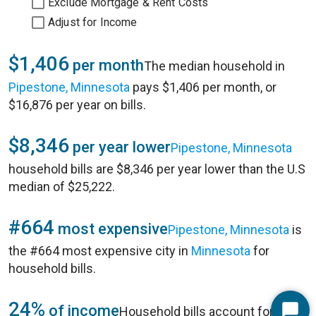
Exclude Mortgage & Rent Costs
Adjust for Income
$1,406
per month
The median household in
Pipestone, Minnesota
pays $1,406 per month, or
$16,876 per year on bills.
$8,346
per year lower
Pipestone, Minnesota
household bills are $8,346 per year lower than the U.S
median of $25,222.
#664
most expensive
Pipestone, Minnesota
is
the #664 most expensive city in
Minnesota
for
household bills.
24%
of income
Household bills account for 24%