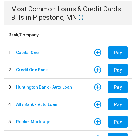
Most Common
Loans & Credit Cards
Bills
in
Pipestone, MN
Rank/Company
Pay
1
Capital One
Pay
2
Credit One Bank
Pay
3
Huntington Bank - Auto Loan
Pay
4
Ally Bank - Auto Loan
Pay
5
Rocket Mortgage