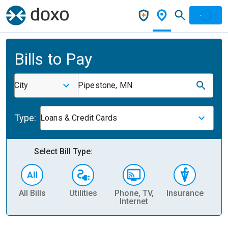
Bills to Pay
City
Pipestone, MN
Type:
Loans & Credit Cards
Select Bill Type:
All Bills
Utilities
Phone, TV,
Insurance
H
Internet