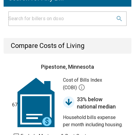
Compare Costs of Living
Pipestone, Minnesota
Cost of Bills Index
(COBI)
33% below
67
national median
Household bills expense
per month including housing.